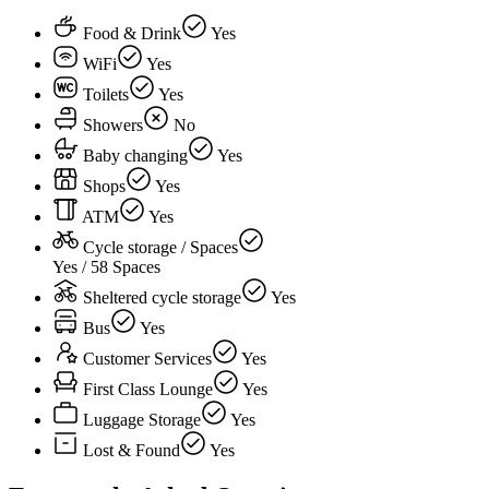
Food & Drink
Yes
WiFi
Yes
Toilets
Yes
Showers
No
Baby changing
Yes
Shops
Yes
ATM
Yes
Cycle storage / Spaces
Yes / 58 Spaces
Sheltered cycle storage
Yes
Bus
Yes
Customer Services
Yes
First Class Lounge
Yes
Luggage Storage
Yes
Lost & Found
Yes