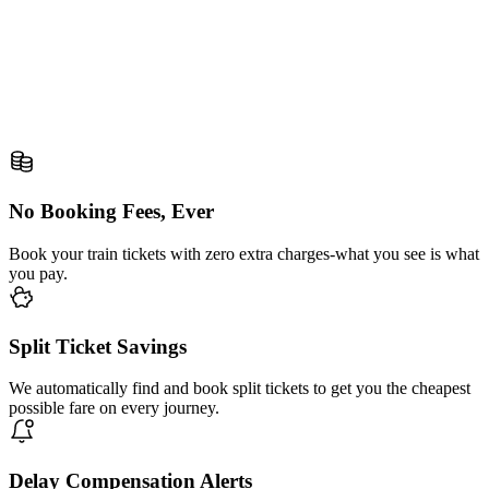
No Booking Fees, Ever
Book your train tickets with zero extra charges-what you see is what
you pay.
Split Ticket Savings
We automatically find and book split tickets to get you the cheapest
possible fare on every journey.
Delay Compensation Alerts