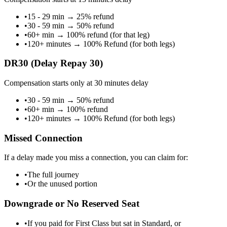
•
15 - 29 min
→
25% refund
•
30 - 59 min
→
50% refund
•
60+ min
→
100% refund (for that leg)
•
120+ minutes
→
100% Refund (for both legs)
DR30 (Delay Repay 30)
Compensation starts only at 30 minutes delay
•
30 - 59 min
→
50% refund
•
60+ min
→
100% refund
•
120+ minutes
→
100% Refund (for both legs)
Missed Connection
If a delay made you miss a connection, you can claim for:
•
The full journey
•
Or the unused portion
Downgrade or No Reserved Seat
•
If you paid for First Class but sat in Standard, or