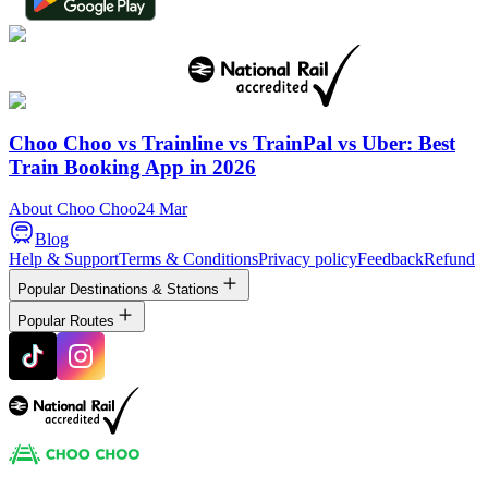
Choo Choo vs Trainline vs TrainPal vs Uber: Best
Train Booking App in 2026
About Choo Choo
24 Mar
Blog
Help & Support
Terms & Conditions
Privacy policy
Feedback
Refund
Popular Destinations & Stations
Popular Routes