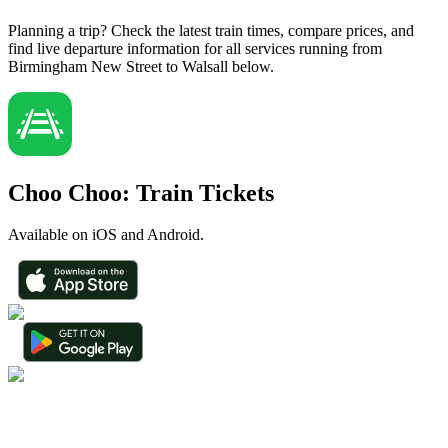
Planning a trip? Check the latest train times, compare prices, and
find live departure information for all services running from
Birmingham New Street to Walsall below.
Choo Choo: Train Tickets
Available on iOS and Android.