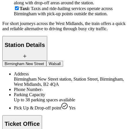
along with drop-off areas around the station.
Taxi:
Taxis and ride-hailing services operate across
Birmingham with pick-up points outside the station.
For short journeys across the West Midlands, the train offers a quick
and reliable alternative to driving through busy city traffic.
Station Details
Birmingham New Street
Walsall
Address
Birmingham New Street station, Station Street, Birmingham,
West Midlands, B2 4QA
Phone Number
-
Parking Capacity
Up to 38 parking spaces available
Pick Up & Drop-off point
Yes
Ticket Office