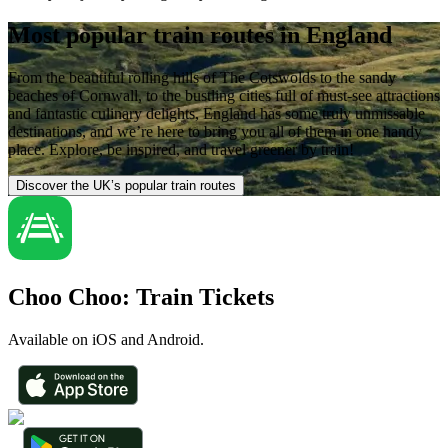
Most popular train routes in England
From the beautiful rolling hills of The Cotswolds to the sandy
beaches of Cornwall, to the bustling cities full of must-see attractions
and fantastic culinary delights, England has some truly unmissable
destinations, and we’re here to bring you all of them in one handy
place. Explore, be inspired, and travel greener by train!
Discover the UK’s popular train routes
Choo Choo: Train Tickets
Available on iOS and Android.