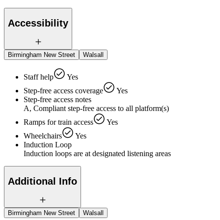
Accessibility
Birmingham New Street
Walsall
Staff help
Yes
Step-free access coverage
Yes
Step-free access notes
A, Compliant step-free access to all platform(s)
Ramps for train access
Yes
Wheelchairs
Yes
Induction Loop
Induction loops are at designated listening areas
Additional Info
Birmingham New Street
Walsall