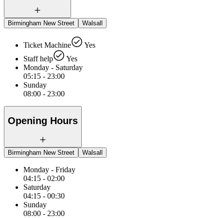
Birmingham New Street
Walsall
Ticket Machine
Yes
Staff help
Yes
Monday - Saturday
05:15 - 23:00
Sunday
08:00 - 23:00
Opening Hours
Birmingham New Street
Walsall
Monday - Friday
04:15 - 02:00
Saturday
04:15 - 00:30
Sunday
08:00 - 23:00