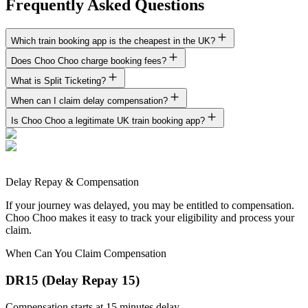
Frequently Asked Questions
Which train booking app is the cheapest in the UK?
Does Choo Choo charge booking fees?
What is Split Ticketing?
When can I claim delay compensation?
Is Choo Choo a legitimate UK train booking app?
Delay Repay & Compensation
If your journey was delayed, you may be entitled to compensation.
Choo Choo makes it easy to track your eligibility and process your
claim.
When Can You Claim Compensation
DR15 (Delay Repay 15)
Compensation starts at 15 minutes delay