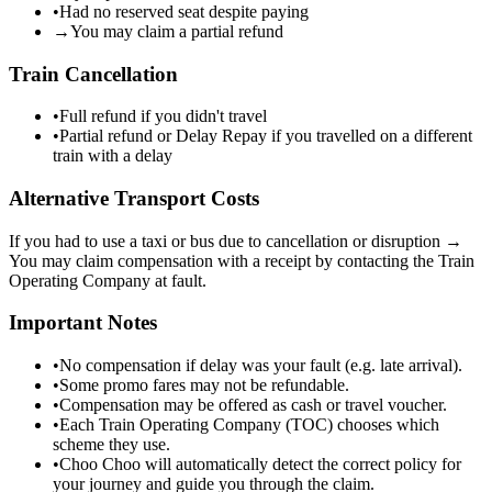
•
Had no reserved seat despite paying
→
You may claim a partial refund
Train Cancellation
•
Full refund if you didn't travel
•
Partial refund or Delay Repay if you travelled on a different
train with a delay
Alternative Transport Costs
If you had to use a taxi or bus due to cancellation or disruption →
You may claim compensation with a receipt by contacting the Train
Operating Company at fault.
Important Notes
•
No compensation if delay was your fault (e.g. late arrival).
•
Some promo fares may not be refundable.
•
Compensation may be offered as cash or travel voucher.
•
Each Train Operating Company (TOC) chooses which
scheme they use.
•
Choo Choo will automatically detect the correct policy for
your journey and guide you through the claim.