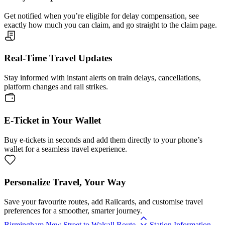
Get notified when you’re eligible for delay compensation, see
exactly how much you can claim, and go straight to the claim page.
Real-Time Travel Updates
Stay informed with instant alerts on train delays, cancellations,
platform changes and rail strikes.
E-Ticket in Your Wallet
Buy e-tickets in seconds and add them directly to your phone’s
wallet for a seamless travel experience.
Personalize Travel, Your Way
Save your favourite routes, add Railcards, and customise travel
preferences for a smoother, smarter journey.
Birmingham New Street to Walsall Route
Station Information