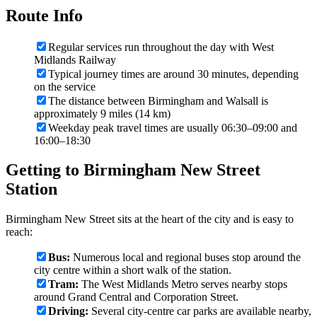
Route Info
Regular services run throughout the day with West
Midlands Railway
Typical journey times are around 30 minutes, depending
on the service
The distance between Birmingham and Walsall is
approximately 9 miles (14 km)
Weekday peak travel times are usually 06:30–09:00 and
16:00–18:30
Getting to Birmingham New Street
Station
Birmingham New Street sits at the heart of the city and is easy to
reach:
Bus:
Numerous local and regional buses stop around the
city centre within a short walk of the station.
Tram:
The West Midlands Metro serves nearby stops
around Grand Central and Corporation Street.
Driving:
Several city-centre car parks are available nearby,