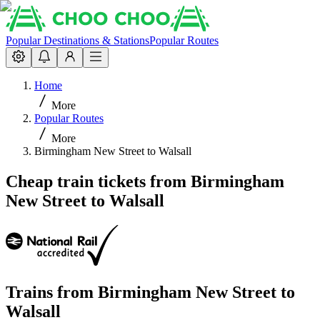
Popular Destinations & Stations
Popular Routes
Home
More
Popular Routes
More
Birmingham New Street to Walsall
Cheap train tickets from Birmingham
New Street to Walsall
Trains from
Birmingham New Street
to
Walsall