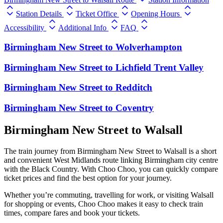
Station Details
Ticket Office
Opening Hours
Accessibility
Additional Info
FAQ
Birmingham New Street
to
Wolverhampton
Birmingham New Street
to
Lichfield Trent Valley
Birmingham New Street
to
Redditch
Birmingham New Street
to
Coventry
Birmingham New Street to Walsall
The train journey from Birmingham New Street to Walsall is a short
and convenient West Midlands route linking Birmingham city centre
with the Black Country. With Choo Choo, you can quickly compare
ticket prices and find the best option for your journey.
Whether you’re commuting, travelling for work, or visiting Walsall
for shopping or events, Choo Choo makes it easy to check train
times, compare fares and book your tickets.