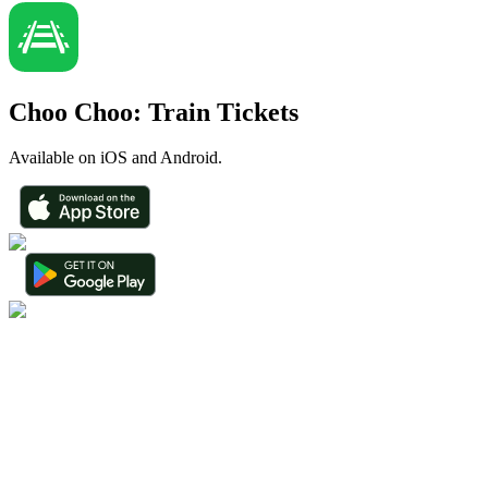
Choo Choo: Train Tickets
Available on iOS and Android.