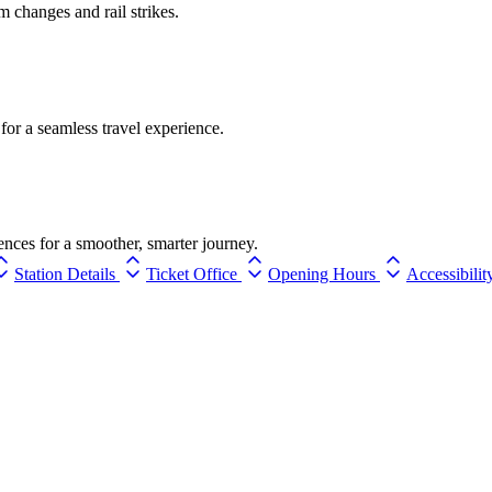
rm changes and rail strikes.
for a seamless travel experience.
ences for a smoother, smarter journey.
Station Details
Ticket Office
Opening Hours
Accessibilit