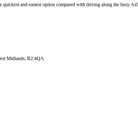
he quickest and easiest option compared with driving along the busy A4
 West Midlands, B2 4QA