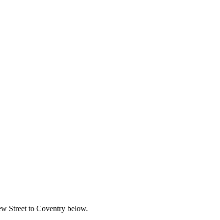
New Street to Coventry below.