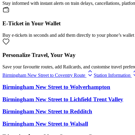
Stay informed with instant alerts on train delays, cancellations, platfo
E-Ticket in Your Wallet
Buy e-tickets in seconds and add them directly to your phone’s wallet 
Personalize Travel, Your Way
Save your favourite routes, add Railcards, and customise travel prefer
Birmingham New Street to Coventry Route
Station Information
Birmingham New Street
to
Wolverhampton
Birmingham New Street
to
Lichfield Trent Valley
Birmingham New Street
to
Redditch
Birmingham New Street
to
Walsall