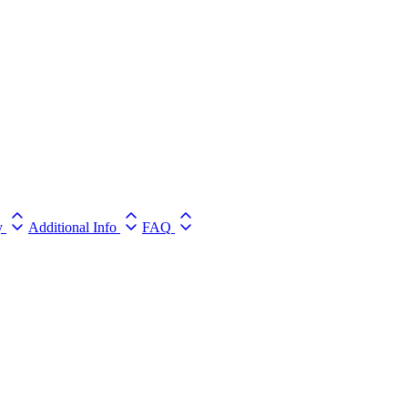
y
Additional Info
FAQ