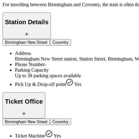
For travelling between Birmingham and Coventry, the train is often t
Station Details
Birmingham New Street
Coventry
Address
Birmingham New Street station, Station Street, Birmingham,
Phone Number
-
Parking Capacity
Up to 38 parking spaces available
Pick Up & Drop-off point
Yes
Ticket Office
Birmingham New Street
Coventry
Ticket Machine
Yes