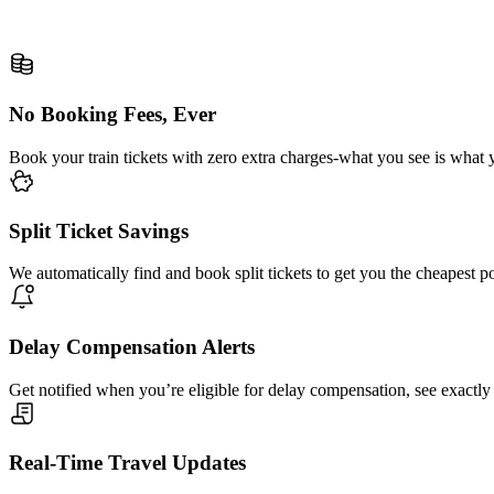
No Booking Fees, Ever
Book your train tickets with zero extra charges-what you see is what 
Split Ticket Savings
We automatically find and book split tickets to get you the cheapest p
Delay Compensation Alerts
Get notified when you’re eligible for delay compensation, see exactly
Real-Time Travel Updates