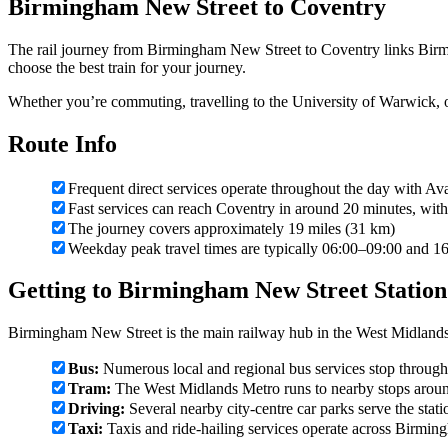
Birmingham New Street to Coventry
The rail journey from Birmingham New Street to Coventry links Birm
choose the best train for your journey.
Whether you’re commuting, travelling to the University of Warwick, o
Route Info
Frequent direct services operate throughout the day with 
Fast services can reach Coventry in around 20 minutes, with 
The journey covers approximately 19 miles (31 km)
Weekday peak travel times are typically 06:00–09:00 and 1
Getting to Birmingham New Street Station
Birmingham New Street is the main railway hub in the West Midlands
Bus:
Numerous local and regional bus services stop throughou
Tram:
The West Midlands Metro runs to nearby stops aroun
Driving:
Several nearby city-centre car parks serve the stati
Taxi:
Taxis and ride-hailing services operate across Birming