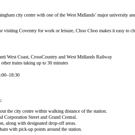
ingham city centre with one of the West Midlands’ major university a
r visiting Coventry for work or leisure, Choo Choo makes it easy to che
Avanti West Coast, CrossCountry and West Midlands Railway
other trains taking up to 30 minutes
6:00–18:30
:
t the city centre within walking distance of the station.
d Corporation Street and Grand Central.
on, along with designated drop-off areas.
ham with pick-up points around the station.