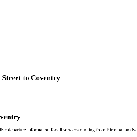
Street to Coventry
ventry
nd live departure information for all services running from Birmingham 