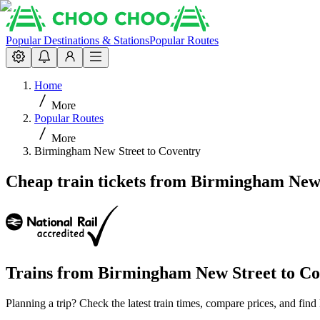
Popular Destinations & Stations
Popular Routes
Home
More
Popular Routes
More
Birmingham New Street to Coventry
Cheap train tickets from Birmingham New 
Trains from
Birmingham New Street
to
Co
Planning a trip? Check the latest train times, compare prices, and fi