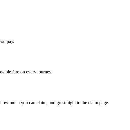
you pay.
ossible fare on every journey.
 how much you can claim, and go straight to the claim page.