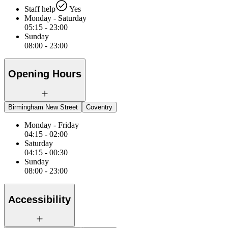
Staff help
Yes
Monday - Saturday
05:15 - 23:00
Sunday
08:00 - 23:00
Opening Hours
Birmingham New Street
Coventry
Monday - Friday
04:15 - 02:00
Saturday
04:15 - 00:30
Sunday
08:00 - 23:00
Accessibility