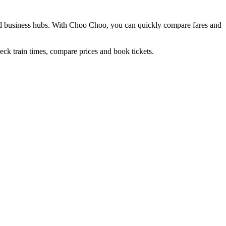
nd business hubs. With Choo Choo, you can quickly compare fares and
ck train times, compare prices and book tickets.