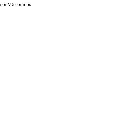
5 or M6 corridor.