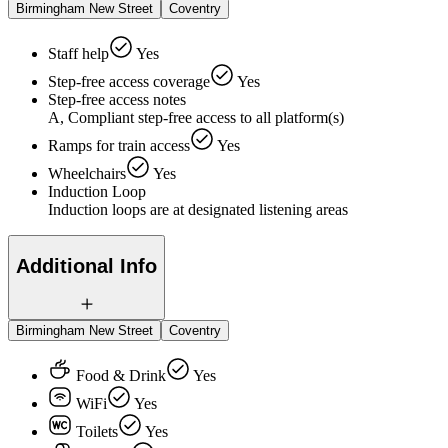
Birmingham New Street
Coventry
Staff help
Yes
Step-free access coverage
Yes
Step-free access notes
A, Compliant step-free access to all platform(s)
Ramps for train access
Yes
Wheelchairs
Yes
Induction Loop
Induction loops are at designated listening areas
Additional Info
Birmingham New Street
Coventry
Food & Drink
Yes
WiFi
Yes
Toilets
Yes