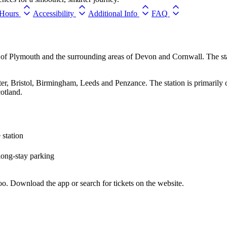
Hours
Accessibility
Additional Info
FAQ
ty of Plymouth and the surrounding areas of Devon and Cornwall. The s
ter, Bristol, Birmingham, Leeds and Penzance. The station is primarily
otland.
 station
 long-stay parking
o. Download the app or search for tickets on the website.