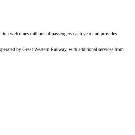
tation welcomes millions of passengers each year and provides
 operated by Great Western Railway, with additional services from