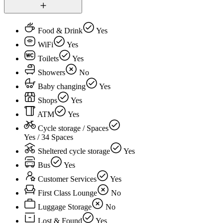
Food & Drink
Yes
WiFi
Yes
Toilets
Yes
Showers
No
Baby changing
Yes
Shops
Yes
ATM
Yes
Cycle storage / Spaces
Yes / 34 Spaces
Sheltered cycle storage
Yes
Bus
Yes
Customer Services
Yes
First Class Lounge
No
Luggage Storage
No
Lost & Found
Yes