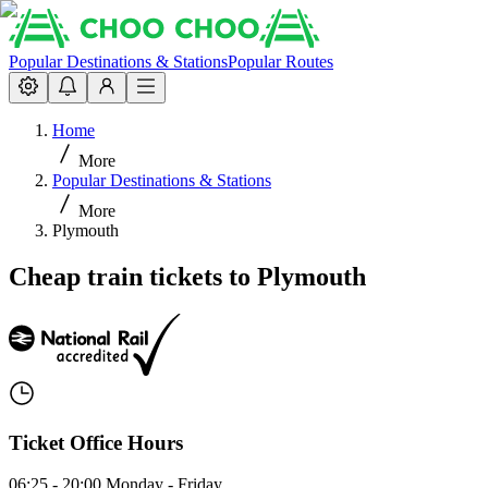
Popular Destinations & Stations
Popular Routes
Home
More
Popular Destinations & Stations
More
Plymouth
Cheap train tickets to Plymouth
Ticket Office Hours
06:25 - 20:00 Monday - Friday