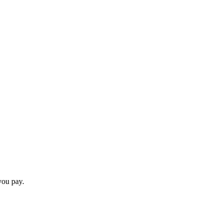
you pay.