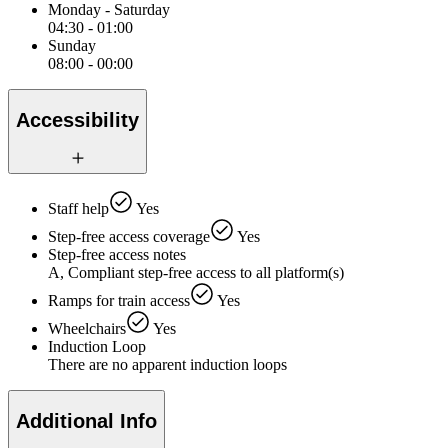
Monday - Saturday
04:30 - 01:00
Sunday
08:00 - 00:00
Accessibility
Staff help
Yes
Step-free access coverage
Yes
Step-free access notes
A, Compliant step-free access to all platform(s)
Ramps for train access
Yes
Wheelchairs
Yes
Induction Loop
There are no apparent induction loops
Additional Info