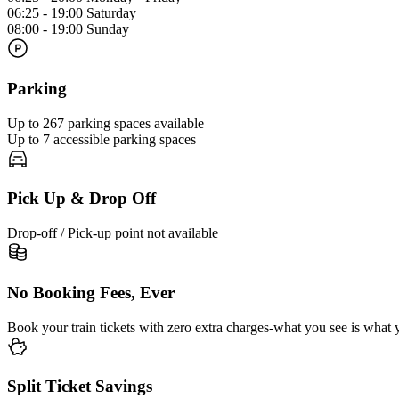
06:25 - 19:00 Saturday
08:00 - 19:00 Sunday
Parking
Up to 267 parking spaces available
Up to 7 accessible parking spaces
Pick Up & Drop Off
Drop-off / Pick-up point not available
No Booking Fees, Ever
Book your train tickets with zero extra charges-what you see is what 
Split Ticket Savings