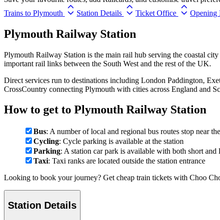
Trains to Plymouth
Station Details
Ticket Office
Opening 
Plymouth Railway Station
Plymouth Railway Station is the main rail hub serving the coastal ci
important rail links between the South West and the rest of the UK.
Direct services run to destinations including London Paddington, Exe
CrossCountry connecting Plymouth with cities across England and Sc
How to get to Plymouth Railway Station
Bus
: A number of local and regional bus routes stop near the
Cycling
: Cycle parking is available at the station
Parking
: A station car park is available with both short and
Taxi
: Taxi ranks are located outside the station entrance
Looking to book your journey? Get cheap train tickets with Choo Cho
Station Details