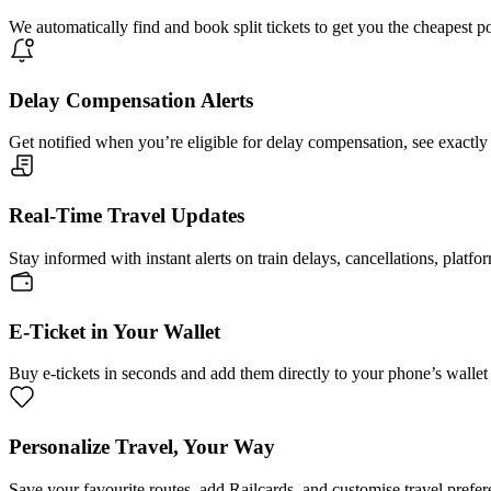
We automatically find and book split tickets to get you the cheapest p
Delay Compensation Alerts
Get notified when you’re eligible for delay compensation, see exactly
Real-Time Travel Updates
Stay informed with instant alerts on train delays, cancellations, platfo
E-Ticket in Your Wallet
Buy e-tickets in seconds and add them directly to your phone’s wallet 
Personalize Travel, Your Way
Save your favourite routes, add Railcards, and customise travel prefer