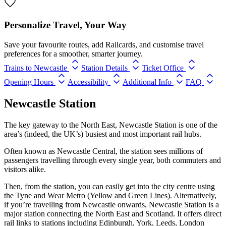
Personalize Travel, Your Way
Save your favourite routes, add Railcards, and customise travel
preferences for a smoother, smarter journey.
Trains to Newcastle
Station Details
Ticket Office
Opening Hours
Accessibility
Additional Info
FAQ
Newcastle Station
The key gateway to the North East, Newcastle Station is one of the
area’s (indeed, the UK’s) busiest and most important rail hubs.
Often known as Newcastle Central, the station sees millions of
passengers travelling through every single year, both commuters and
visitors alike.
Then, from the station, you can easily get into the city centre using
the Tyne and Wear Metro (Yellow and Green Lines). Alternatively,
if you’re travelling from Newcastle onwards, Newcastle Station is a
major station connecting the North East and Scotland. It offers direct
rail links to stations including Edinburgh, York, Leeds, London