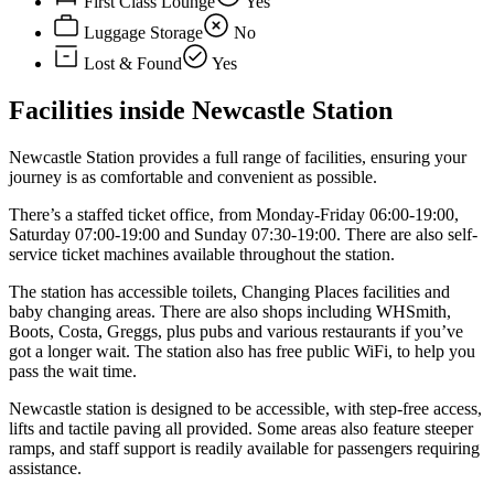
First Class Lounge
Yes
Luggage Storage
No
Lost & Found
Yes
Facilities inside Newcastle Station
Newcastle Station provides a full range of facilities, ensuring your
journey is as comfortable and convenient as possible.
There’s a staffed ticket office, from Monday-Friday 06:00-19:00,
Saturday 07:00-19:00 and Sunday 07:30-19:00. There are also self-
service ticket machines available throughout the station.
The station has accessible toilets, Changing Places facilities and
baby changing areas. There are also shops including WHSmith,
Boots, Costa, Greggs, plus pubs and various restaurants if you’ve
got a longer wait. The station also has free public WiFi, to help you
pass the wait time.
Newcastle station is designed to be accessible, with step-free access,
lifts and tactile paving all provided. Some areas also feature steeper
ramps, and staff support is readily available for passengers requiring
assistance.