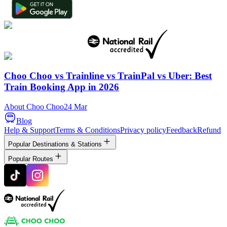
Choo Choo vs Trainline vs TrainPal vs Uber: Best
Train Booking App in 2026
About Choo Choo
24 Mar
Blog
Help & Support
Terms & Conditions
Privacy policy
Feedback
Refund
Popular Destinations & Stations
Popular Routes