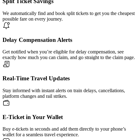
Split Ticket Savings
We automatically find and book split tickets to get you the cheapest
possible fare on every journey.
Delay Compensation Alerts
Get notified when you’re eligible for delay compensation, see
exactly how much you can claim, and go straight to the claim page.
Real-Time Travel Updates
Stay informed with instant alerts on train delays, cancellations,
platform changes and rail strikes.
E-Ticket in Your Wallet
Buy e-tickets in seconds and add them directly to your phone’s
wallet for a seamless travel experience.