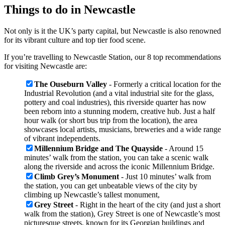
Things to do in Newcastle
Not only is it the UK’s party capital, but Newcastle is also renowned
for its vibrant culture and top tier food scene.
If you’re travelling to Newcastle Station, our 8 top recommendations
for visiting Newcastle are:
The Ouseburn Valley
- Formerly a critical location for the
Industrial Revolution (and a vital industrial site for the glass,
pottery and coal industries), this riverside quarter has now
been reborn into a stunning modern, creative hub. Just a half
hour walk (or short bus trip from the location), the area
showcases local artists, musicians, breweries and a wide range
of vibrant independents.
Millennium Bridge and The Quayside
- Around 15
minutes’ walk from the station, you can take a scenic walk
along the riverside and across the iconic Millennium Bridge.
Climb Grey’s Monument
- Just 10 minutes’ walk from
the station, you can get unbeatable views of the city by
climbing up Newcastle’s tallest monument,
Grey Street
- Right in the heart of the city (and just a short
walk from the station), Grey Street is one of Newcastle’s most
picturesque streets, known for its Georgian buildings and