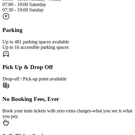
07:00 - 19:00 Saturday
07:30 - 19:00 Sunday
Parking
Up to 481 parking spaces available
Up to 16 accessible parking spaces
Pick Up & Drop Off
Drop-off / Pick-up point available
No Booking Fees, Ever
Book your train tickets with zero extra charges-what you see is what
you pay.