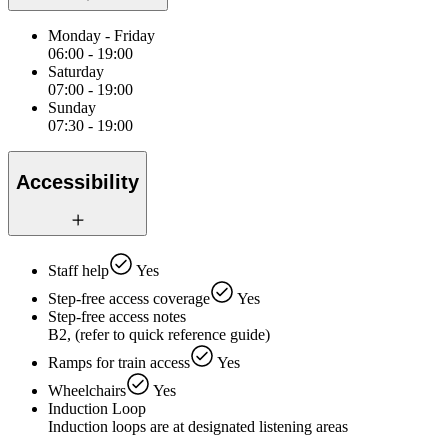
Monday - Friday
06:00 - 19:00
Saturday
07:00 - 19:00
Sunday
07:30 - 19:00
Accessibility
Staff help
Yes
Step-free access coverage
Yes
Step-free access notes
B2, (refer to quick reference guide)
Ramps for train access
Yes
Wheelchairs
Yes
Induction Loop
Induction loops are at designated listening areas