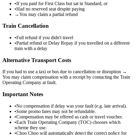
•
If you paid for First Class but sat in Standard, or
•
Had no reserved seat despite paying
→
You may claim a partial refund
Train Cancellation
•
Full refund if you didn't travel
•
Partial refund or Delay Repay if you travelled on a different
train with a delay
Alternative Transport Costs
If you had to use a taxi or bus due to cancellation or disruption →
You may claim compensation with a receipt by contacting the Train
Operating Company at fault.
Important Notes
•
No compensation if delay was your fault (e.g. late arrival).
•
Some promo fares may not be refundable.
•
Compensation may be offered as cash or travel voucher.
•
Each Train Operating Company (TOC) chooses which
scheme they use.
•
Choo Choo will automatically detect the correct policy for