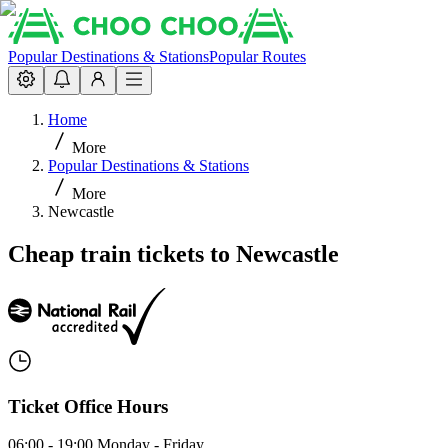
Popular Destinations & Stations
Popular Routes
Home
More
Popular Destinations & Stations
More
Newcastle
Cheap train tickets to Newcastle
Ticket Office Hours
06:00 - 19:00 Monday - Friday