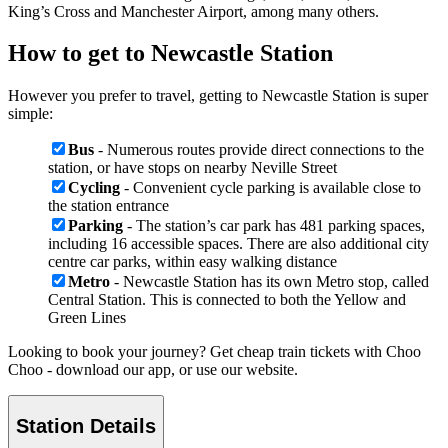
King’s Cross and Manchester Airport, among many others.
How to get to Newcastle Station
However you prefer to travel, getting to Newcastle Station is super
simple:
Bus
- Numerous routes provide direct connections to the
station, or have stops on nearby Neville Street
Cycling
- Convenient cycle parking is available close to
the station entrance
Parking
- The station’s car park has 481 parking spaces,
including 16 accessible spaces. There are also additional city
centre car parks, within easy walking distance
Metro
- Newcastle Station has its own Metro stop, called
Central Station. This is connected to both the Yellow and
Green Lines
Looking to book your journey? Get cheap train tickets with Choo
Choo - download our app, or use our website.
Station Details