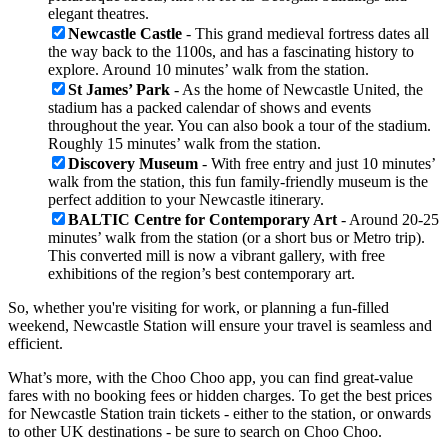
elegant theatres.
Newcastle Castle
- This grand medieval fortress dates all
the way back to the 1100s, and has a fascinating history to
explore. Around 10 minutes’ walk from the station.
St James’ Park
- As the home of Newcastle United, the
stadium has a packed calendar of shows and events
throughout the year. You can also book a tour of the stadium.
Roughly 15 minutes’ walk from the station.
Discovery Museum
- With free entry and just 10 minutes’
walk from the station, this fun family-friendly museum is the
perfect addition to your Newcastle itinerary.
BALTIC Centre for Contemporary Art
- Around 20-25
minutes’ walk from the station (or a short bus or Metro trip).
This converted mill is now a vibrant gallery, with free
exhibitions of the region’s best contemporary art.
So, whether you're visiting for work, or planning a fun-filled
weekend, Newcastle Station will ensure your travel is seamless and
efficient.
What’s more, with the Choo Choo app, you can find great-value
fares with no booking fees or hidden charges. To get the best prices
for Newcastle Station train tickets - either to the station, or onwards
to other UK destinations - be sure to search on Choo Choo.