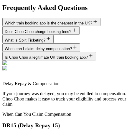
Frequently Asked Questions
Which train booking app is the cheapest in the UK?
Does Choo Choo charge booking fees?
What is Split Ticketing?
When can I claim delay compensation?
Is Choo Choo a legitimate UK train booking app?
Delay Repay & Compensation
If your journey was delayed, you may be entitled to compensation.
Choo Choo makes it easy to track your eligibility and process your
claim.
When Can You Claim Compensation
DR15 (Delay Repay 15)