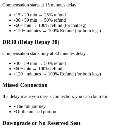
Compensation starts at 15 minutes delay
•
15 - 29 min
→
25% refund
•
30 - 59 min
→
50% refund
•
60+ min
→
100% refund (for that leg)
•
120+ minutes
→
100% Refund (for both legs)
DR30 (Delay Repay 30)
Compensation starts only at 30 minutes delay
•
30 - 59 min
→
50% refund
•
60+ min
→
100% refund
•
120+ minutes
→
100% Refund (for both legs)
Missed Connection
If a delay made you miss a connection, you can claim for:
•
The full journey
•
Or the unused portion
Downgrade or No Reserved Seat