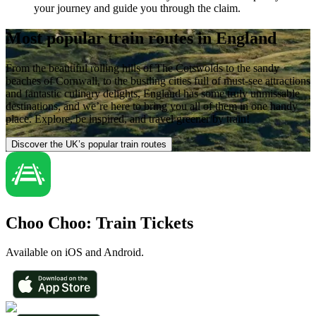
your journey and guide you through the claim.
Most popular train routes in England
From the beautiful rolling hills of The Cotswolds to the sandy
beaches of Cornwall, to the bustling cities full of must-see attractions
and fantastic culinary delights, England has some truly unmissable
destinations, and we’re here to bring you all of them in one handy
place. Explore, be inspired, and travel greener by train!
Discover the UK’s popular train routes
Choo Choo: Train Tickets
Available on iOS and Android.