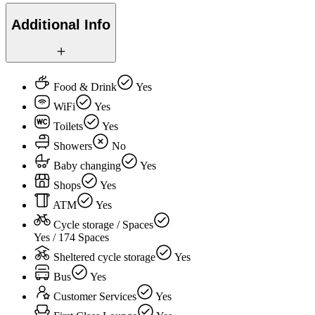
Additional Info
Food & Drink
Yes
WiFi
Yes
Toilets
Yes
Showers
No
Baby changing
Yes
Shops
Yes
ATM
Yes
Cycle storage / Spaces
Yes / 174 Spaces
Sheltered cycle storage
Yes
Bus
Yes
Customer Services
Yes