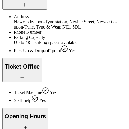
Address
Newcastle-upon-Tyne station, Neville Street, Newcastle-
upon-Tyne, Tyne & Wear, NE1 5DL
Phone Number
-
Parking Capacity
Up to 481 parking spaces available
Pick Up & Drop-off point
Yes
Ticket Office
Ticket Machine
Yes
Staff help
Yes
Opening Hours