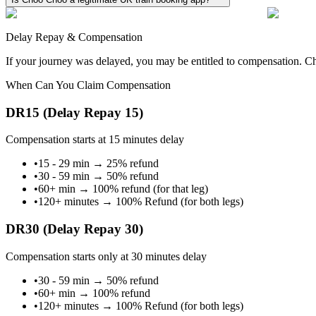
Delay Repay & Compensation
If your journey was delayed, you may be entitled to compensation. Cho
When Can You Claim Compensation
DR15 (Delay Repay 15)
Compensation starts at 15 minutes delay
•
15 - 29 min
→
25% refund
•
30 - 59 min
→
50% refund
•
60+ min
→
100% refund (for that leg)
•
120+ minutes
→
100% Refund (for both legs)
DR30 (Delay Repay 30)
Compensation starts only at 30 minutes delay
•
30 - 59 min
→
50% refund
•
60+ min
→
100% refund
•
120+ minutes
→
100% Refund (for both legs)