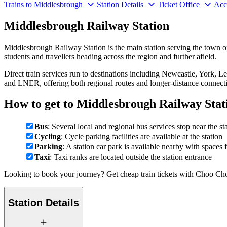
Trains to Middlesbrough
Station Details
Ticket Office
Acce
Middlesbrough Railway Station
Middlesbrough Railway Station is the main station serving the town o
students and travellers heading across the region and further afield.
Direct train services run to destinations including Newcastle, York,
and LNER, offering both regional routes and longer-distance connect
How to get to Middlesbrough Railway Stat
Bus
: Several local and regional bus services stop near the st
Cycling
: Cycle parking facilities are available at the station
Parking
: A station car park is available nearby with spaces 
Taxi
: Taxi ranks are located outside the station entrance
Looking to book your journey? Get cheap train tickets with Choo Cho
Station Details