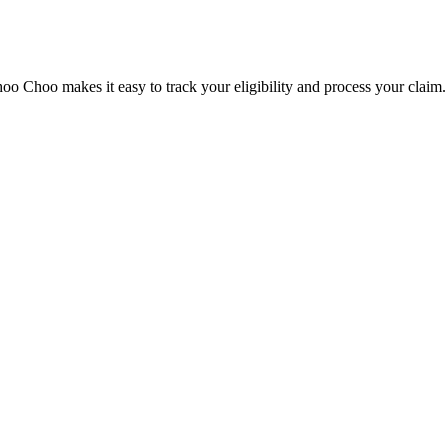
o Choo makes it easy to track your eligibility and process your claim.