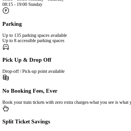
08:15 - 19:00 Sunday
Parking
Up to 135 parking spaces available
Up to 8 accessible parking spaces
Pick Up & Drop Off
Drop-off / Pick-up point available
No Booking Fees, Ever
Book your train tickets with zero extra charges-what you see is what 
Split Ticket Savings