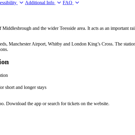
ssibility
Additional Info
FAQ
f Middlesbrough and the wider Teesside area. It acts as an important r
 Leeds, Manchester Airport, Whitby and London King’s Cross. The statio
ions.
ion
ation
for short and longer stays
o. Download the app or search for tickets on the website.