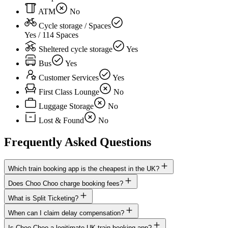
ATM
No
Cycle storage / Spaces
Yes / 114 Spaces
Sheltered cycle storage
Yes
Bus
Yes
Customer Services
Yes
First Class Lounge
No
Luggage Storage
No
Lost & Found
No
Frequently Asked Questions
Which train booking app is the cheapest in the UK?
Does Choo Choo charge booking fees?
What is Split Ticketing?
When can I claim delay compensation?
Is Choo Choo a legitimate UK train booking app?