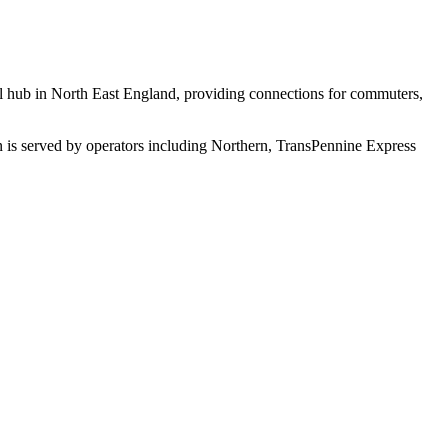
ail hub in North East England, providing connections for commuters,
n is served by operators including Northern, TransPennine Express