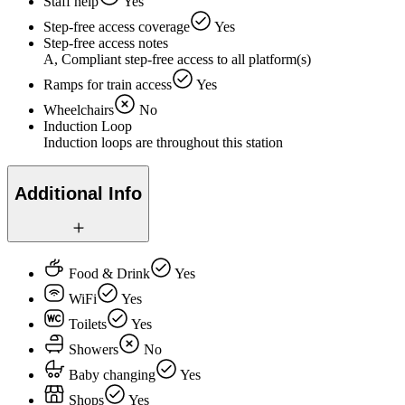
Staff help
Yes
Step-free access coverage
Yes
Step-free access notes
A, Compliant step-free access to all platform(s)
Ramps for train access
Yes
Wheelchairs
No
Induction Loop
Induction loops are throughout this station
Additional Info
Food & Drink
Yes
WiFi
Yes
Toilets
Yes
Showers
No
Baby changing
Yes
Shops
Yes