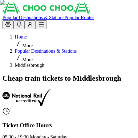
Popular Destinations & Stations
Popular Routes
Home
More
Popular Destinations & Stations
More
Middlesbrough
Cheap train tickets to Middlesbrough
Ticket Office Hours
05:30 - 19:30 Monday - Saturday