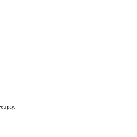
you pay.