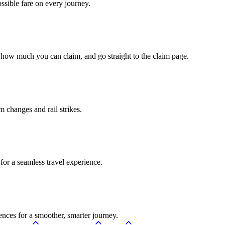
ossible fare on every journey.
 how much you can claim, and go straight to the claim page.
rm changes and rail strikes.
for a seamless travel experience.
ences for a smoother, smarter journey.