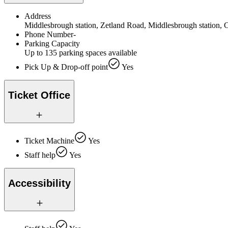
Address
Middlesbrough station, Zetland Road, Middlesbrough station,
Phone Number
-
Parking Capacity
Up to 135 parking spaces available
Pick Up & Drop-off point
Yes
Ticket Office
Ticket Machine
Yes
Staff help
Yes
Accessibility