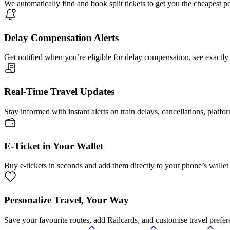
We automatically find and book split tickets to get you the cheapest p
Delay Compensation Alerts
Get notified when you’re eligible for delay compensation, see exactly
Real-Time Travel Updates
Stay informed with instant alerts on train delays, cancellations, platfo
E-Ticket in Your Wallet
Buy e-tickets in seconds and add them directly to your phone’s wallet 
Personalize Travel, Your Way
Save your favourite routes, add Railcards, and customise travel prefer