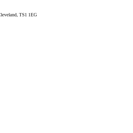
 Cleveland, TS1 1EG