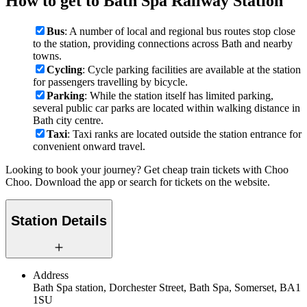
How to get to Bath Spa Railway Station
Bus
: A number of local and regional bus routes stop close
to the station, providing connections across Bath and nearby
towns.
Cycling
: Cycle parking facilities are available at the station
for passengers travelling by bicycle.
Parking
: While the station itself has limited parking,
several public car parks are located within walking distance in
Bath city centre.
Taxi
: Taxi ranks are located outside the station entrance for
convenient onward travel.
Looking to book your journey? Get cheap train tickets with Choo
Choo. Download the app or search for tickets on the website.
Station Details
Address
Bath Spa station, Dorchester Street, Bath Spa, Somerset, BA1
1SU