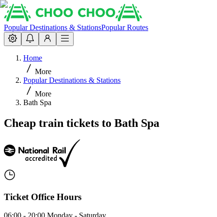
Popular Destinations & Stations
Popular Routes
Home
More
Popular Destinations & Stations
More
Bath Spa
Cheap train tickets to Bath Spa
Ticket Office Hours
06:00 - 20:00 Monday - Saturday