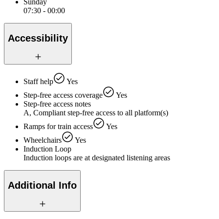
Sunday
07:30 - 00:00
Accessibility
Staff help
Yes
Step-free access coverage
Yes
Step-free access notes
A, Compliant step-free access to all platform(s)
Ramps for train access
Yes
Wheelchairs
Yes
Induction Loop
Induction loops are at designated listening areas
Additional Info