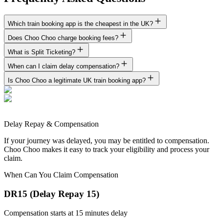
Which train booking app is the cheapest in the UK?
Does Choo Choo charge booking fees?
What is Split Ticketing?
When can I claim delay compensation?
Is Choo Choo a legitimate UK train booking app?
Delay Repay & Compensation
If your journey was delayed, you may be entitled to compensation.
Choo Choo makes it easy to track your eligibility and process your
claim.
When Can You Claim Compensation
DR15 (Delay Repay 15)
Compensation starts at 15 minutes delay