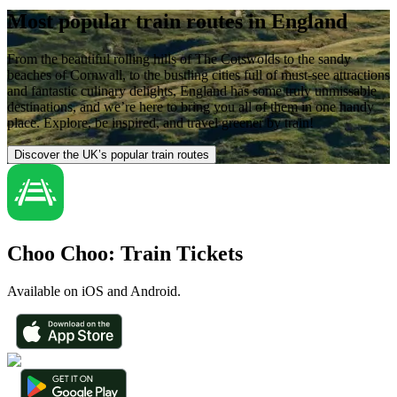
Most popular train routes in England
From the beautiful rolling hills of The Cotswolds to the sandy
beaches of Cornwall, to the bustling cities full of must-see attractions
and fantastic culinary delights, England has some truly unmissable
destinations, and we’re here to bring you all of them in one handy
place. Explore, be inspired, and travel greener by train!
Discover the UK’s popular train routes
Choo Choo: Train Tickets
Available on iOS and Android.