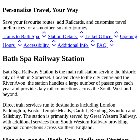
Personalize Travel, Your Way
Save your favourite routes, add Railcards, and customise travel
preferences for a smoother, smarter journey.
Trains to Bath Spa
Station Details
Ticket Office
Opening
Hours
Accessibility
Additional Info
FAQ
Bath Spa Railway Station
Bath Spa Railway Station is the main rail station serving the historic
city of Bath in Somerset. Located close to the city centre and the
River Avon, the station handles a large number of passengers each
year and provides key rail connections across the South West and
beyond.
Direct train services run to destinations including London
Paddington, Bristol Temple Meads, Cardiff, Reading, Swindon and
Salisbury. The station is primarily served by Great Western Railway,
with additional services from South Western Railway providing
regional connections across southern England.