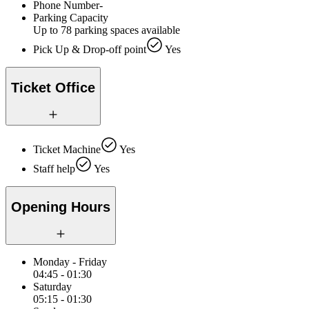
Phone Number
-
Parking Capacity
Up to 78 parking spaces available
Pick Up & Drop-off point
Yes
Ticket Office
Ticket Machine
Yes
Staff help
Yes
Opening Hours
Monday - Friday
04:45 - 01:30
Saturday
05:15 - 01:30