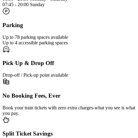
07:45 - 20:00 Sunday
Parking
Up to 78 parking spaces available
Up to 4 accessible parking spaces
Pick Up & Drop Off
Drop-off / Pick-up point available
No Booking Fees, Ever
Book your train tickets with zero extra charges-what you see is what
you pay.
Split Ticket Savings