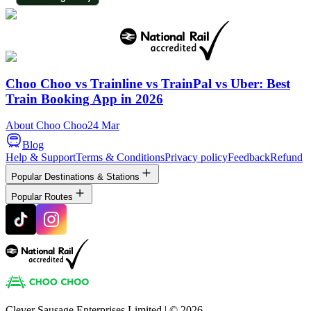
Choo Choo vs Trainline vs TrainPal vs Uber: Best
Train Booking App in 2026
About Choo Choo
24 Mar
Blog
Help & Support
Terms & Conditions
Privacy policy
Feedback
Refund
Popular Destinations & Stations
Popular Routes
Clever Sausage Enterprises Limited
| ©
2026