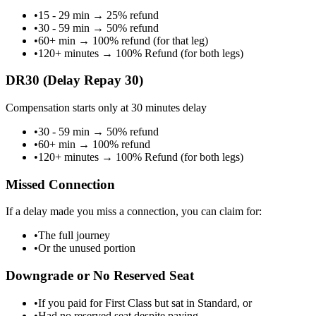
•
15 - 29 min
→
25% refund
•
30 - 59 min
→
50% refund
•
60+ min
→
100% refund (for that leg)
•
120+ minutes
→
100% Refund (for both legs)
DR30 (Delay Repay 30)
Compensation starts only at 30 minutes delay
•
30 - 59 min
→
50% refund
•
60+ min
→
100% refund
•
120+ minutes
→
100% Refund (for both legs)
Missed Connection
If a delay made you miss a connection, you can claim for:
•
The full journey
•
Or the unused portion
Downgrade or No Reserved Seat
•
If you paid for First Class but sat in Standard, or
•
Had no reserved seat despite paying