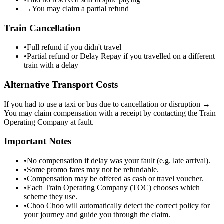
→
You may claim a partial refund
Train Cancellation
•
Full refund if you didn't travel
•
Partial refund or Delay Repay if you travelled on a different
train with a delay
Alternative Transport Costs
If you had to use a taxi or bus due to cancellation or disruption →
You may claim compensation with a receipt by contacting the Train
Operating Company at fault.
Important Notes
•
No compensation if delay was your fault (e.g. late arrival).
•
Some promo fares may not be refundable.
•
Compensation may be offered as cash or travel voucher.
•
Each Train Operating Company (TOC) chooses which
scheme they use.
•
Choo Choo will automatically detect the correct policy for
your journey and guide you through the claim.