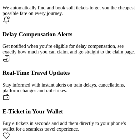
We automatically find and book split tickets to get you the cheapest
possible fare on every journey.
Delay Compensation Alerts
Get notified when you’re eligible for delay compensation, see
exactly how much you can claim, and go straight to the claim page.
Real-Time Travel Updates
Stay informed with instant alerts on train delays, cancellations,
platform changes and rail strikes.
E-Ticket in Your Wallet
Buy e-tickets in seconds and add them directly to your phone’s
wallet for a seamless travel experience.