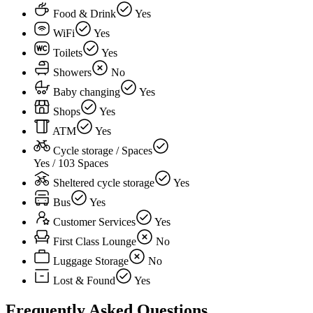
Food & Drink
Yes
WiFi
Yes
Toilets
Yes
Showers
No
Baby changing
Yes
Shops
Yes
ATM
Yes
Cycle storage / Spaces
Yes / 103 Spaces
Sheltered cycle storage
Yes
Bus
Yes
Customer Services
Yes
First Class Lounge
No
Luggage Storage
No
Lost & Found
Yes
Frequently Asked Questions