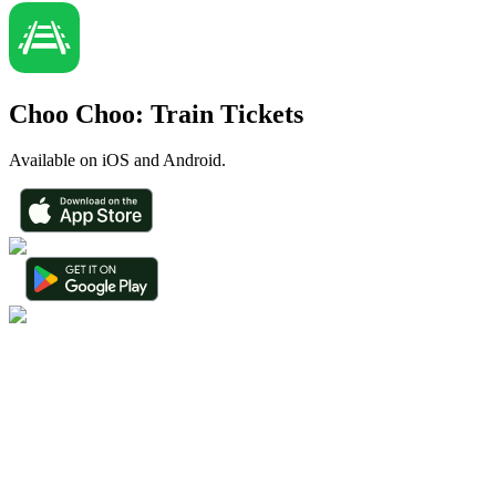
Choo Choo: Train Tickets
Available on iOS and Android.