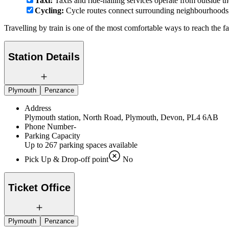
Taxi:
Taxis and ride-hailing services operate from outside th
Cycling:
Cycle routes connect surrounding neighbourhoods, w
Travelling by train is one of the most comfortable ways to reach the f
Station Details
Plymouth
Penzance
Address
Plymouth station, North Road, Plymouth, Devon, PL4 6AB
Phone Number
-
Parking Capacity
Up to 267 parking spaces available
Pick Up & Drop-off point
No
Ticket Office
Plymouth
Penzance