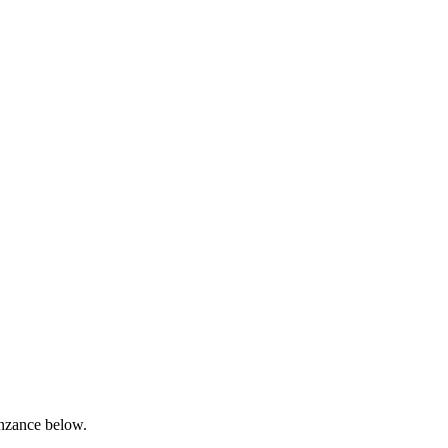
enzance below.