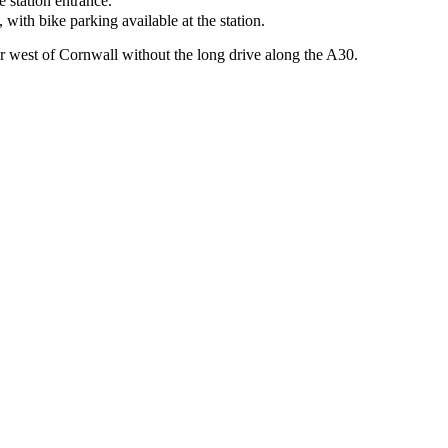
e station entrance.
ith bike parking available at the station.
ar west of Cornwall without the long drive along the A30.