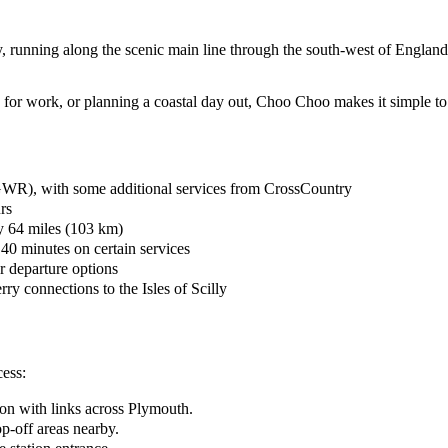
ey, running along the scenic main line through the south-west of Engla
g for work, or planning a coastal day out, Choo Choo makes it simple to
(GWR), with some additional services from CrossCountry
rs
ly 64 miles (103 km)
 40 minutes on certain services
ar departure options
rry connections to the Isles of Scilly
cess:
ion with links across Plymouth.
op-off areas nearby.