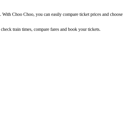
nd. With Choo Choo, you can easily compare ticket prices and choose
 check train times, compare fares and book your tickets.