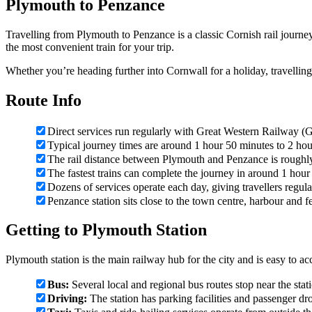
Plymouth to Penzance
Travelling from Plymouth to Penzance is a classic Cornish rail journ
the most convenient train for your trip.
Whether you’re heading further into Cornwall for a holiday, travellin
Route Info
Direct services run regularly with Great Western Railway 
Typical journey times are around 1 hour 50 minutes to 2 hou
The rail distance between Plymouth and Penzance is rough
The fastest trains can complete the journey in around 1 hour
Dozens of services operate each day, giving travellers regul
Penzance station sits close to the town centre, harbour and fe
Getting to Plymouth Station
Plymouth station is the main railway hub for the city and is easy to ac
Bus:
Several local and regional bus routes stop near the stat
Driving:
The station has parking facilities and passenger dr