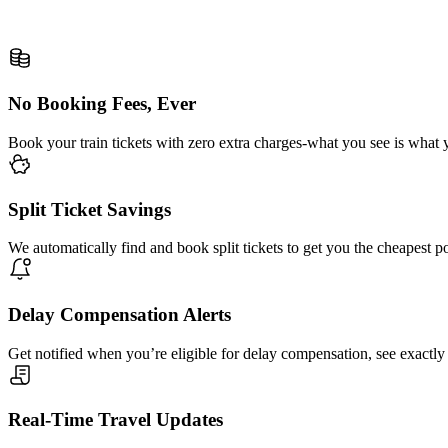
No Booking Fees, Ever
Book your train tickets with zero extra charges-what you see is what 
Split Ticket Savings
We automatically find and book split tickets to get you the cheapest p
Delay Compensation Alerts
Get notified when you’re eligible for delay compensation, see exactly
Real-Time Travel Updates