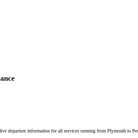
zance
d live departure information for all services running from Plymouth to P