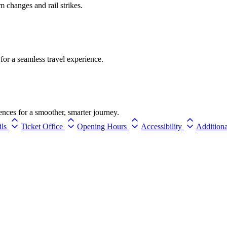
rm changes and rail strikes.
for a seamless travel experience.
ences for a smoother, smarter journey.
ils
Ticket Office
Opening Hours
Accessibility
Additiona