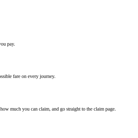
you pay.
ossible fare on every journey.
 how much you can claim, and go straight to the claim page.