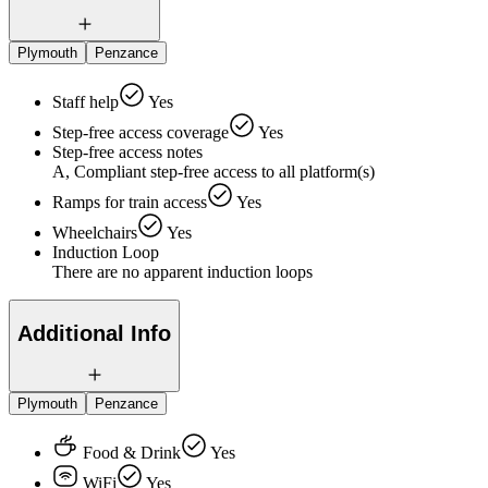
Plymouth
Penzance
Staff help
Yes
Step-free access coverage
Yes
Step-free access notes
A, Compliant step-free access to all platform(s)
Ramps for train access
Yes
Wheelchairs
Yes
Induction Loop
There are no apparent induction loops
Additional Info
Plymouth
Penzance
Food & Drink
Yes
WiFi
Yes