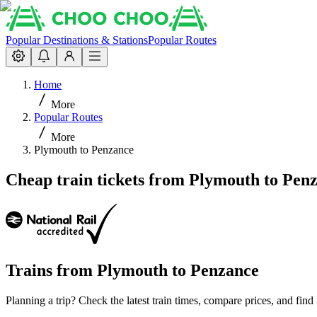
Popular Destinations & Stations
Popular Routes
Home
More
Popular Routes
More
Plymouth to Penzance
Cheap train tickets from Plymouth to Pen
Trains from
Plymouth
to
Penzance
Planning a trip? Check the latest train times, compare prices, and fin