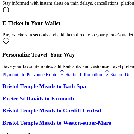
Stay informed with instant alerts on train delays, cancellations, platfo
E-Ticket in Your Wallet
Buy e-tickets in seconds and add them directly to your phone’s wallet 
Personalize Travel, Your Way
Save your favourite routes, add Railcards, and customise travel prefer
Plymouth to Penzance Route
Station Information
Station Deta
Bristol Temple Meads
to
Bath Spa
Exeter St Davids
to
Exmouth
Bristol Temple Meads
to
Cardiff Central
Bristol Temple Meads
to
Weston-super-Mare