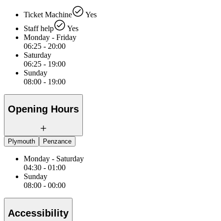
Ticket Machine
Yes
Staff help
Yes
Monday - Friday
06:25 - 20:00
Saturday
06:25 - 19:00
Sunday
08:00 - 19:00
Opening Hours
Plymouth
Penzance
Monday - Saturday
04:30 - 01:00
Sunday
08:00 - 00:00
Accessibility