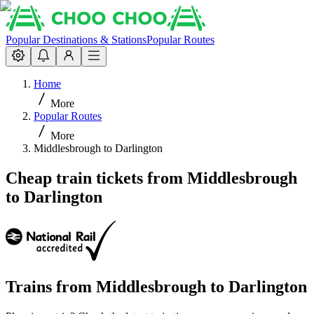
Popular Destinations & Stations
Popular Routes
Home
More
Popular Routes
More
Middlesbrough to Darlington
Cheap train tickets from Middlesbrough
to Darlington
Trains from
Middlesbrough
to
Darlington