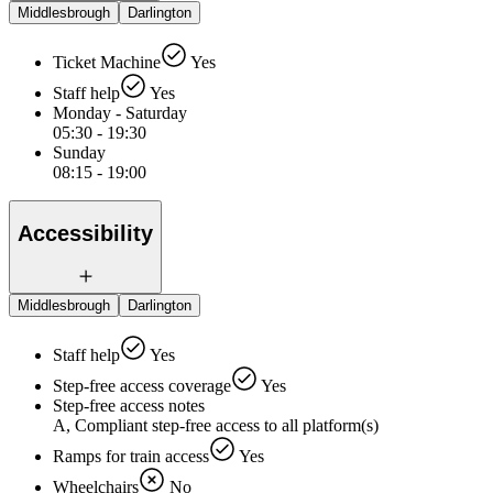
Middlesbrough
Darlington
Ticket Machine
Yes
Staff help
Yes
Monday - Saturday
05:30 - 19:30
Sunday
08:15 - 19:00
Accessibility
Middlesbrough
Darlington
Staff help
Yes
Step-free access coverage
Yes
Step-free access notes
A, Compliant step-free access to all platform(s)
Ramps for train access
Yes
Wheelchairs
No