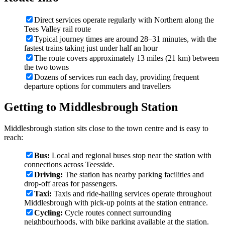
Direct services operate regularly with Northern along the
Tees Valley rail route
Typical journey times are around 28–31 minutes, with the
fastest trains taking just under half an hour
The route covers approximately 13 miles (21 km) between
the two towns
Dozens of services run each day, providing frequent
departure options for commuters and travellers
Getting to Middlesbrough Station
Middlesbrough station sits close to the town centre and is easy to
reach:
Bus:
Local and regional buses stop near the station with
connections across Teesside.
Driving:
The station has nearby parking facilities and
drop-off areas for passengers.
Taxi:
Taxis and ride-hailing services operate throughout
Middlesbrough with pick-up points at the station entrance.
Cycling:
Cycle routes connect surrounding
neighbourhoods, with bike parking available at the station.