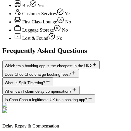
Bus
Yes
Customer Services
Yes
First Class Lounge
No
Luggage Storage
No
Lost & Found
No
Frequently Asked Questions
Which train booking app is the cheapest in the UK?
Does Choo Choo charge booking fees?
What is Split Ticketing?
When can I claim delay compensation?
Is Choo Choo a legitimate UK train booking app?
Delay Repay & Compensation