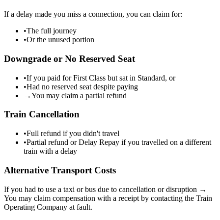
If a delay made you miss a connection, you can claim for:
•
The full journey
•
Or the unused portion
Downgrade or No Reserved Seat
•
If you paid for First Class but sat in Standard, or
•
Had no reserved seat despite paying
→
You may claim a partial refund
Train Cancellation
•
Full refund if you didn't travel
•
Partial refund or Delay Repay if you travelled on a different
train with a delay
Alternative Transport Costs
If you had to use a taxi or bus due to cancellation or disruption →
You may claim compensation with a receipt by contacting the Train
Operating Company at fault.