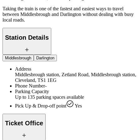
Taking the train is one of the fastest and easiest ways to travel
between Middlesbrough and Darlington without dealing with busy
local roads.
Station Details
Middlesbrough
Darlington
Address
Middlesbrough station, Zetland Road, Middlesbrough station,
Cleveland, TS1 1EG
Phone Number
-
Parking Capacity
Up to 135 parking spaces available
Pick Up & Drop-off point
Yes
Ticket Office