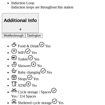
Induction Loop
Induction loops are throughout this station
Additional Info
Middlesbrough
Darlington
Food & Drink
Yes
WiFi
Yes
Toilets
Yes
Showers
No
Baby changing
Yes
Shops
Yes
ATM
No
Cycle storage / Spaces
Yes / 114 Spaces
Sheltered cycle storage
Yes