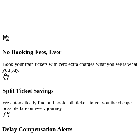
No Booking Fees, Ever
Book your train tickets with zero extra charges-what you see is what
you pay.
Split Ticket Savings
We automatically find and book split tickets to get you the cheapest
possible fare on every journey.
Delay Compensation Alerts