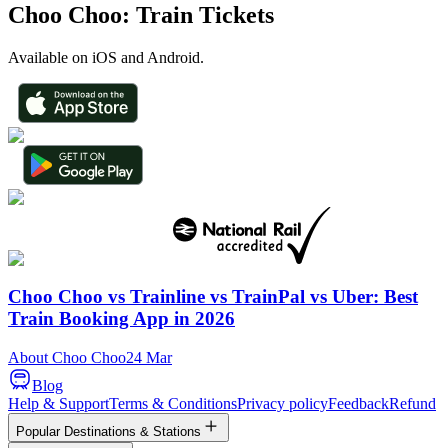
Choo Choo: Train Tickets
Available on iOS and Android.
Choo Choo vs Trainline vs TrainPal vs Uber: Best
Train Booking App in 2026
About Choo Choo
24 Mar
Blog
Help & Support
Terms & Conditions
Privacy policy
Feedback
Refund
Popular Destinations & Stations