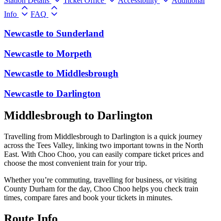
Station Details
Ticket Office
Accessibility
Additional
Info
FAQ
Newcastle
to
Sunderland
Newcastle
to
Morpeth
Newcastle
to
Middlesbrough
Newcastle
to
Darlington
Middlesbrough to Darlington
Travelling from Middlesbrough to Darlington is a quick journey
across the Tees Valley, linking two important towns in the North
East. With Choo Choo, you can easily compare ticket prices and
choose the most convenient train for your trip.
Whether you’re commuting, travelling for business, or visiting
County Durham for the day, Choo Choo helps you check train
times, compare fares and book your tickets in minutes.
Route Info