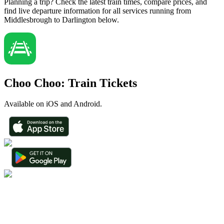
Planning a trip? Check the latest train times, compare prices, and
find live departure information for all services running from
Middlesbrough to Darlington below.
Choo Choo: Train Tickets
Available on iOS and Android.