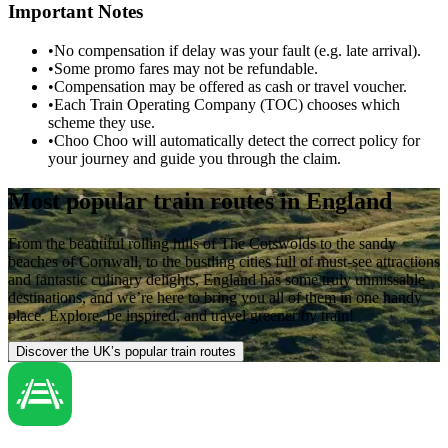
Important Notes
•
No compensation if delay was your fault (e.g. late arrival).
•
Some promo fares may not be refundable.
•
Compensation may be offered as cash or travel voucher.
•
Each Train Operating Company (TOC) chooses which
scheme they use.
•
Choo Choo will automatically detect the correct policy for
your journey and guide you through the claim.
Most popular train routes in England
From the beautiful rolling hills of The Cotswolds to the sandy
beaches of Cornwall, to the bustling cities full of must-see attractions
and fantastic culinary delights, England has some truly unmissable
destinations, and we’re here to bring you all of them in one handy
place. Explore, be inspired, and travel greener by train!
Discover the UK’s popular train routes