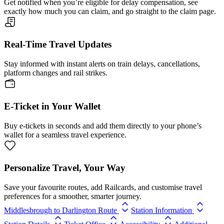
Get notified when you’re eligible for delay compensation, see
exactly how much you can claim, and go straight to the claim page.
Real-Time Travel Updates
Stay informed with instant alerts on train delays, cancellations,
platform changes and rail strikes.
E-Ticket in Your Wallet
Buy e-tickets in seconds and add them directly to your phone’s
wallet for a seamless travel experience.
Personalize Travel, Your Way
Save your favourite routes, add Railcards, and customise travel
preferences for a smoother, smarter journey.
Middlesbrough to Darlington Route
Station Information