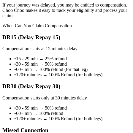
If your journey was delayed, you may be entitled to compensation.
Choo Choo makes it easy to track your eligibility and process your
claim.
When Can You Claim Compensation
DR15 (Delay Repay 15)
Compensation starts at 15 minutes delay
•
15 - 29 min
→
25% refund
•
30 - 59 min
→
50% refund
•
60+ min
→
100% refund (for that leg)
•
120+ minutes
→
100% Refund (for both legs)
DR30 (Delay Repay 30)
Compensation starts only at 30 minutes delay
•
30 - 59 min
→
50% refund
•
60+ min
→
100% refund
•
120+ minutes
→
100% Refund (for both legs)
Missed Connection