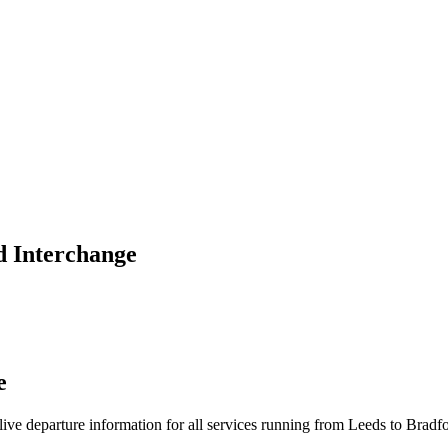
d Interchange
e
d live departure information for all services running from Leeds to Brad