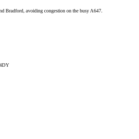
 and Bradford, avoiding congestion on the busy A647.
1 4DY