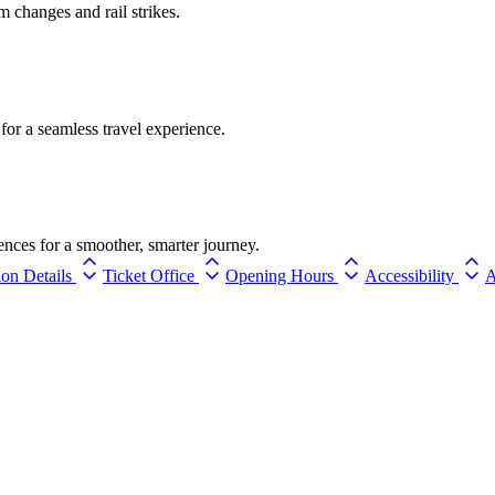
rm changes and rail strikes.
for a seamless travel experience.
ences for a smoother, smarter journey.
ion Details
Ticket Office
Opening Hours
Accessibility
A