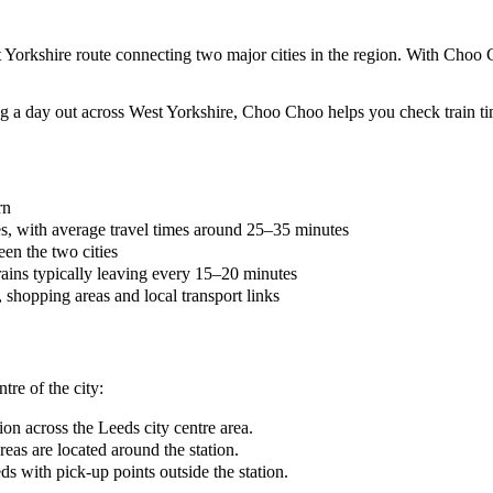
 Yorkshire route connecting two major cities in the region. With Choo 
 a day out across West Yorkshire, Choo Choo helps you check train tim
rn
es, with average travel times around 25–35 minutes
en the two cities
rains typically leaving every 15–20 minutes
n, shopping areas and local transport links
tre of the city:
on across the Leeds city centre area.
eas are located around the station.
s with pick-up points outside the station.