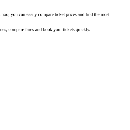
Choo, you can easily compare ticket prices and find the most
es, compare fares and book your tickets quickly.