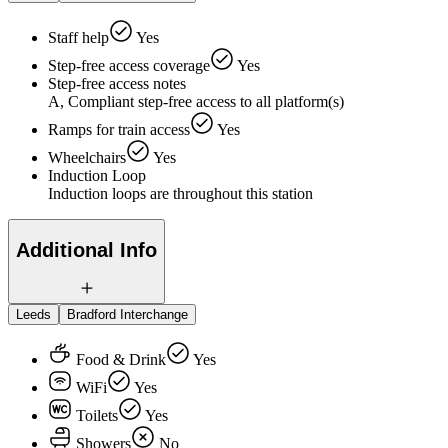
Staff help
Yes
Step-free access coverage
Yes
Step-free access notes
A, Compliant step-free access to all platform(s)
Ramps for train access
Yes
Wheelchairs
Yes
Induction Loop
Induction loops are throughout this station
Additional Info
Leeds
Bradford Interchange
Food & Drink
Yes
WiFi
Yes
Toilets
Yes
Showers
No