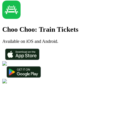
Choo Choo: Train Tickets
Available on iOS and Android.