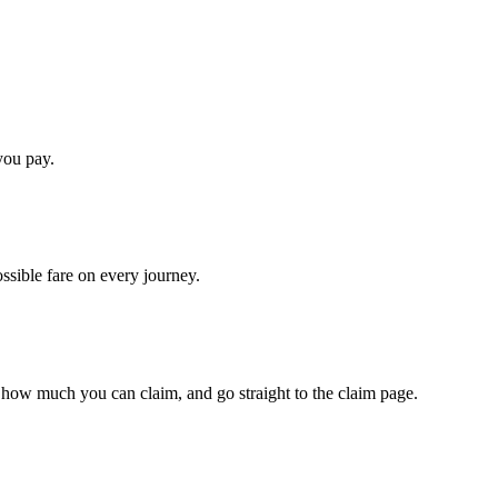
you pay.
ossible fare on every journey.
 how much you can claim, and go straight to the claim page.