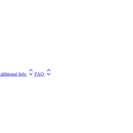
dditional Info
FAQ