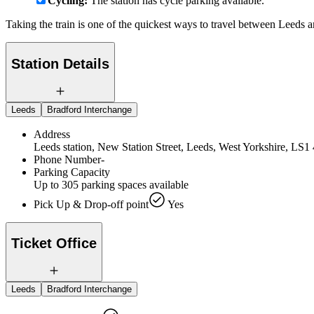
Cycling:
The station has cycle parking available.
Taking the train is one of the quickest ways to travel between Leeds
Station Details
Leeds
Bradford Interchange
Address
Leeds station, New Station Street, Leeds, West Yorkshire, LS
Phone Number
-
Parking Capacity
Up to 305 parking spaces available
Pick Up & Drop-off point
Yes
Ticket Office
Leeds
Bradford Interchange