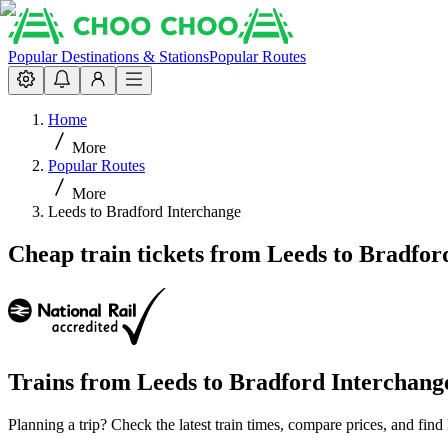
Popular Destinations & Stations
Popular Routes
Home
More
Popular Routes
More
Leeds to Bradford Interchange
Cheap train tickets from Leeds to Bradfor
Trains from
Leeds
to
Bradford Interchang
Planning a trip? Check the latest train times, compare prices, and fin