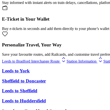
Stay informed with instant alerts on train delays, cancellations, platfo
E-Ticket in Your Wallet
Buy e-tickets in seconds and add them directly to your phone’s wallet 
Personalize Travel, Your Way
Save your favourite routes, add Railcards, and customise travel prefer
Leeds to Bradford Interchange Route
Station Information
Stat
Leeds
to
York
Sheffield
to
Doncaster
Leeds
to
Sheffield
Leeds
to
Huddersfield