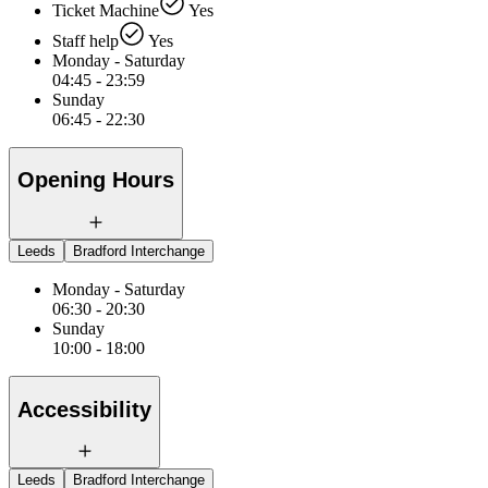
Ticket Machine
Yes
Staff help
Yes
Monday - Saturday
04:45 - 23:59
Sunday
06:45 - 22:30
Opening Hours
Leeds
Bradford Interchange
Monday - Saturday
06:30 - 20:30
Sunday
10:00 - 18:00
Accessibility
Leeds
Bradford Interchange