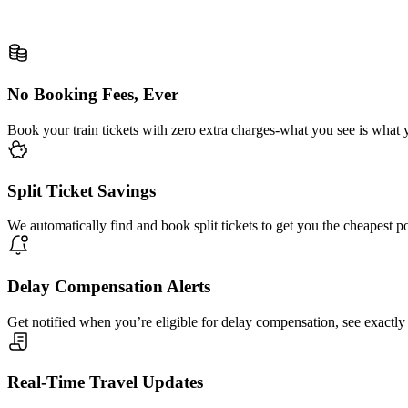
No Booking Fees, Ever
Book your train tickets with zero extra charges-what you see is what 
Split Ticket Savings
We automatically find and book split tickets to get you the cheapest p
Delay Compensation Alerts
Get notified when you’re eligible for delay compensation, see exactly
Real-Time Travel Updates