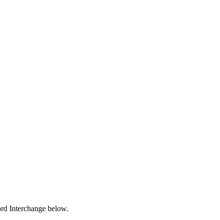
ford Interchange below.