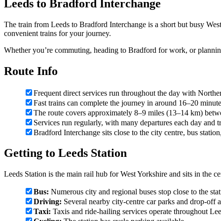
Leeds to Bradford Interchange
The train from Leeds to Bradford Interchange is a short but busy West
convenient trains for your journey.
Whether you’re commuting, heading to Bradford for work, or planning
Route Info
Frequent direct services run throughout the day with Northe
Fast trains can complete the journey in around 16–20 minut
The route covers approximately 8–9 miles (13–14 km) betwe
Services run regularly, with many departures each day and t
Bradford Interchange sits close to the city centre, bus statio
Getting to Leeds Station
Leeds Station is the main rail hub for West Yorkshire and sits in the cen
Bus:
Numerous city and regional buses stop close to the stati
Driving:
Several nearby city-centre car parks and drop-off ar
Taxi:
Taxis and ride-hailing services operate throughout Leed