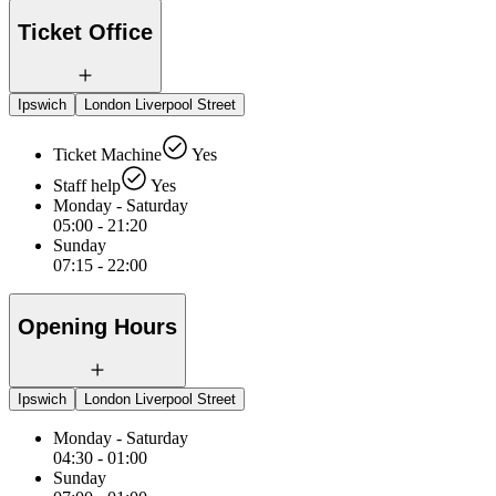
Ticket Office
Ipswich
London Liverpool Street
Ticket Machine
Yes
Staff help
Yes
Monday - Saturday
05:00 - 21:20
Sunday
07:15 - 22:00
Opening Hours
Ipswich
London Liverpool Street
Monday - Saturday
04:30 - 01:00
Sunday