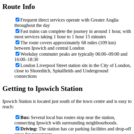
Route Info
Frequent direct services operate with Greater Anglia
throughout the day
Fast trains can complete the journey in around 1 hour, with
most services taking 1 hour to 1 hour 15 minutes
The route covers approximately 68 miles (109 km)
between Ipswich and central London
Weekday commuter peaks are typically 06:00–09:00 and
16:00–18:30
London Liverpool Street station sits in the City of London,
close to Shoreditch, Spitalfields and Underground
connections
Getting to Ipswich Station
Ipswich Station is located just south of the town centre and is easy to
reach:
Bus:
Several local bus routes stop near the station,
connecting Ipswich with surrounding neighbourhoods.
Driving:
The station has car parking facilities and drop-off