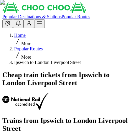
Popular Destinations & Stations
Popular Routes
Home
More
Popular Routes
More
Ipswich to London Liverpool Street
Cheap train tickets from Ipswich to
London Liverpool Street
Trains from
Ipswich
to
London Liverpool
Street