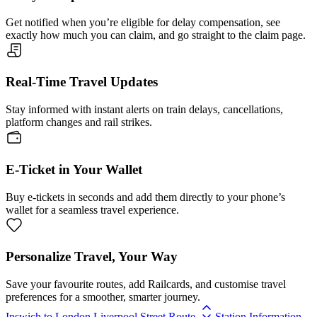
Get notified when you’re eligible for delay compensation, see
exactly how much you can claim, and go straight to the claim page.
Real-Time Travel Updates
Stay informed with instant alerts on train delays, cancellations,
platform changes and rail strikes.
E-Ticket in Your Wallet
Buy e-tickets in seconds and add them directly to your phone’s
wallet for a seamless travel experience.
Personalize Travel, Your Way
Save your favourite routes, add Railcards, and customise travel
preferences for a smoother, smarter journey.
Ipswich to London Liverpool Street Route
Station Information