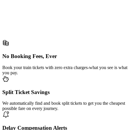
No Booking Fees, Ever
Book your train tickets with zero extra charges-what you see is what
you pay.
Split Ticket Savings
We automatically find and book split tickets to get you the cheapest
possible fare on every journey.
Delay Compensation Alerts