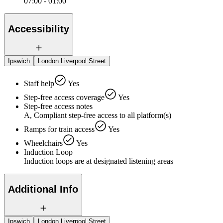
07:00 - 01:00
Accessibility
Ipswich
London Liverpool Street
Staff help
Yes
Step-free access coverage
Yes
Step-free access notes
A, Compliant step-free access to all platform(s)
Ramps for train access
Yes
Wheelchairs
Yes
Induction Loop
Induction loops are at designated listening areas
Additional Info
Ipswich
London Liverpool Street