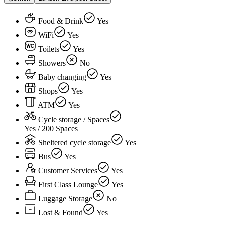
Food & Drink
Yes
WiFi
Yes
Toilets
Yes
Showers
No
Baby changing
Yes
Shops
Yes
ATM
Yes
Cycle storage / Spaces
Yes / 200 Spaces
Sheltered cycle storage
Yes
Bus
Yes
Customer Services
Yes
First Class Lounge
Yes
Luggage Storage
No
Lost & Found
Yes