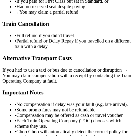
•
If you paid for First Class but sat in Standard, or
•
Had no reserved seat despite paying
→
You may claim a partial refund
Train Cancellation
•
Full refund if you didn't travel
•
Partial refund or Delay Repay if you travelled on a different
train with a delay
Alternative Transport Costs
If you had to use a taxi or bus due to cancellation or disruption →
You may claim compensation with a receipt by contacting the Train
Operating Company at fault.
Important Notes
•
No compensation if delay was your fault (e.g. late arrival).
•
Some promo fares may not be refundable.
•
Compensation may be offered as cash or travel voucher.
•
Each Train Operating Company (TOC) chooses which
scheme they use.
•
Choo Choo will automatically detect the correct policy for