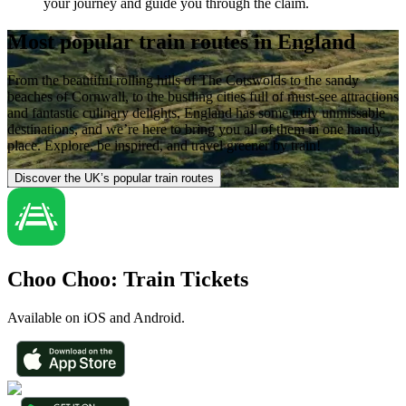
your journey and guide you through the claim.
Most popular train routes in England
From the beautiful rolling hills of The Cotswolds to the sandy
beaches of Cornwall, to the bustling cities full of must-see attractions
and fantastic culinary delights, England has some truly unmissable
destinations, and we’re here to bring you all of them in one handy
place. Explore, be inspired, and travel greener by train!
Discover the UK’s popular train routes
Choo Choo: Train Tickets
Available on iOS and Android.