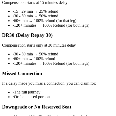
Compensation starts at 15 minutes delay
•
15 - 29 min
→
25% refund
•
30 - 59 min
→
50% refund
•
60+ min
→
100% refund (for that leg)
•
120+ minutes
→
100% Refund (for both legs)
DR30 (Delay Repay 30)
Compensation starts only at 30 minutes delay
•
30 - 59 min
→
50% refund
•
60+ min
→
100% refund
•
120+ minutes
→
100% Refund (for both legs)
Missed Connection
If a delay made you miss a connection, you can claim for:
•
The full journey
•
Or the unused portion
Downgrade or No Reserved Seat