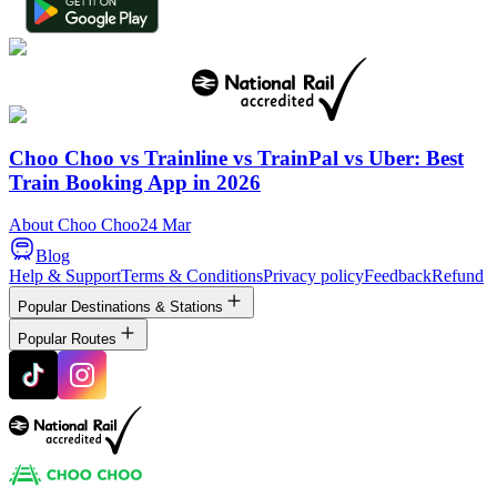
Choo Choo vs Trainline vs TrainPal vs Uber: Best
Train Booking App in 2026
About Choo Choo
24 Mar
Blog
Help & Support
Terms & Conditions
Privacy policy
Feedback
Refund
Popular Destinations & Stations
Popular Routes