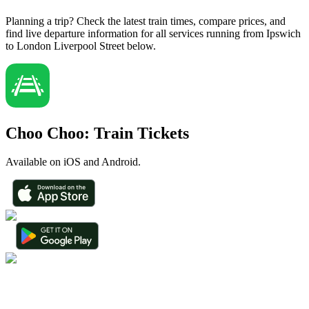
Planning a trip? Check the latest train times, compare prices, and
find live departure information for all services running from Ipswich
to London Liverpool Street below.
Choo Choo: Train Tickets
Available on iOS and Android.