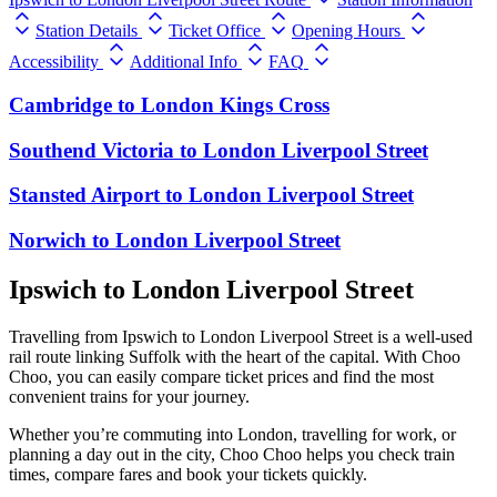
Station Details
Ticket Office
Opening Hours
Accessibility
Additional Info
FAQ
Cambridge
to
London Kings Cross
Southend Victoria
to
London Liverpool Street
Stansted Airport
to
London Liverpool Street
Norwich
to
London Liverpool Street
Ipswich to London Liverpool Street
Travelling from Ipswich to London Liverpool Street is a well-used
rail route linking Suffolk with the heart of the capital. With Choo
Choo, you can easily compare ticket prices and find the most
convenient trains for your journey.
Whether you’re commuting into London, travelling for work, or
planning a day out in the city, Choo Choo helps you check train
times, compare fares and book your tickets quickly.