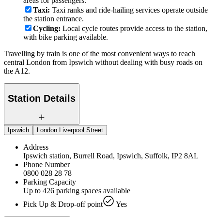
areas for passengers.
Taxi:
Taxi ranks and ride-hailing services operate outside
the station entrance.
Cycling:
Local cycle routes provide access to the station,
with bike parking available.
Travelling by train is one of the most convenient ways to reach
central London from Ipswich without dealing with busy roads on
the A12.
Station Details
Ipswich
London Liverpool Street
Address
Ipswich station, Burrell Road, Ipswich, Suffolk, IP2 8AL
Phone Number
0800 028 28 78
Parking Capacity
Up to 426 parking spaces available
Pick Up & Drop-off point
Yes