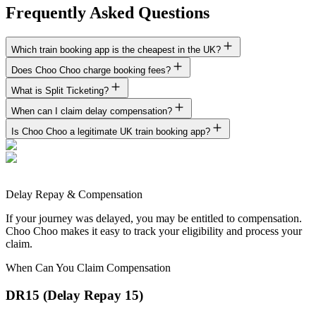
Frequently Asked Questions
Which train booking app is the cheapest in the UK?
Does Choo Choo charge booking fees?
What is Split Ticketing?
When can I claim delay compensation?
Is Choo Choo a legitimate UK train booking app?
Delay Repay & Compensation
If your journey was delayed, you may be entitled to compensation.
Choo Choo makes it easy to track your eligibility and process your
claim.
When Can You Claim Compensation
DR15 (Delay Repay 15)