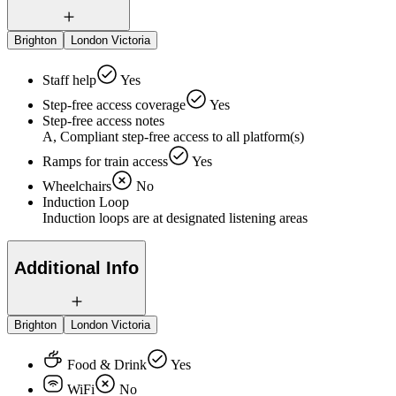
Brighton
London Victoria
Staff help
Yes
Step-free access coverage
Yes
Step-free access notes
A, Compliant step-free access to all platform(s)
Ramps for train access
Yes
Wheelchairs
No
Induction Loop
Induction loops are at designated listening areas
Additional Info
Brighton
London Victoria
Food & Drink
Yes
WiFi
No