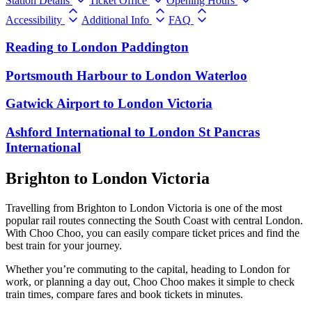
Station Details
Ticket Office
Opening Hours
Accessibility
Additional Info
FAQ
Reading
to
London Paddington
Portsmouth Harbour
to
London Waterloo
Gatwick Airport
to
London Victoria
Ashford International
to
London St Pancras
International
Brighton to London Victoria
Travelling from Brighton to London Victoria is one of the most
popular rail routes connecting the South Coast with central London.
With Choo Choo, you can easily compare ticket prices and find the
best train for your journey.
Whether you’re commuting to the capital, heading to London for
work, or planning a day out, Choo Choo makes it simple to check
train times, compare fares and book tickets in minutes.