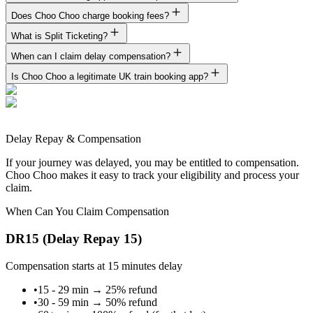
Does Choo Choo charge booking fees?
What is Split Ticketing?
When can I claim delay compensation?
Is Choo Choo a legitimate UK train booking app?
Delay Repay & Compensation
If your journey was delayed, you may be entitled to compensation.
Choo Choo makes it easy to track your eligibility and process your
claim.
When Can You Claim Compensation
DR15 (Delay Repay 15)
Compensation starts at 15 minutes delay
•
15 - 29 min
→
25% refund
•
30 - 59 min
→
50% refund