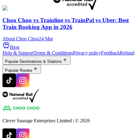
Choo Choo vs Trainline vs TrainPal vs Uber: Best
Train Booking App in 2026
About Choo Choo
24 Mar
Blog
Help & Support
Terms & Conditions
Privacy policy
Feedback
Refund
Popular Destinations & Stations
Popular Routes
Clever Sausage Enterprises Limited
| ©
2026