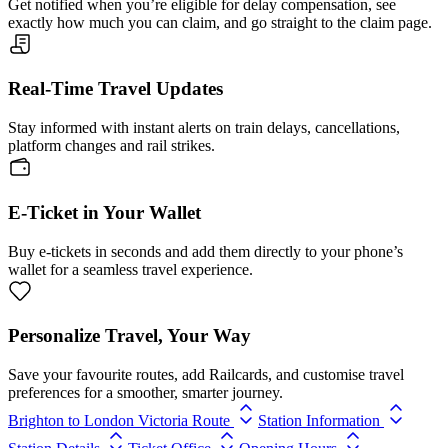
Get notified when you’re eligible for delay compensation, see
exactly how much you can claim, and go straight to the claim page.
Real-Time Travel Updates
Stay informed with instant alerts on train delays, cancellations,
platform changes and rail strikes.
E-Ticket in Your Wallet
Buy e-tickets in seconds and add them directly to your phone’s
wallet for a seamless travel experience.
Personalize Travel, Your Way
Save your favourite routes, add Railcards, and customise travel
preferences for a smoother, smarter journey.
Brighton to London Victoria Route
Station Information