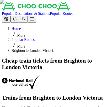
Popular Destinations & Stations
Popular Routes
Home
More
Popular Routes
More
Brighton to London Victoria
Cheap train tickets from Brighton to
London Victoria
Trains from
Brighton
to
London Victoria