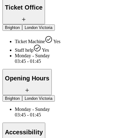
Ticket Office
Brighton
London Victoria
Ticket Machine
Yes
Staff help
Yes
Monday - Sunday
03:45 - 01:45
Opening Hours
Brighton
London Victoria
Monday - Sunday
03:45 - 01:45
Accessibility