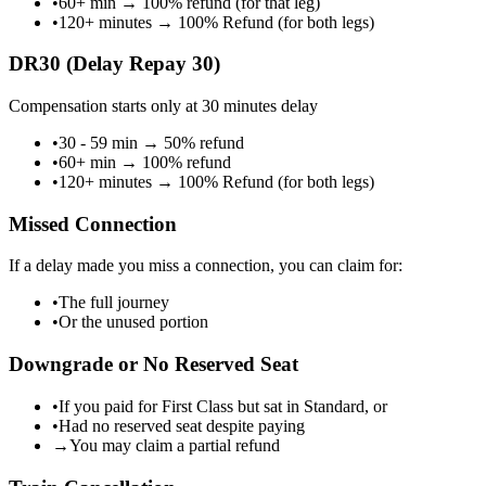
•
60+ min
→
100% refund (for that leg)
•
120+ minutes
→
100% Refund (for both legs)
DR30 (Delay Repay 30)
Compensation starts only at 30 minutes delay
•
30 - 59 min
→
50% refund
•
60+ min
→
100% refund
•
120+ minutes
→
100% Refund (for both legs)
Missed Connection
If a delay made you miss a connection, you can claim for:
•
The full journey
•
Or the unused portion
Downgrade or No Reserved Seat
•
If you paid for First Class but sat in Standard, or
•
Had no reserved seat despite paying
→
You may claim a partial refund