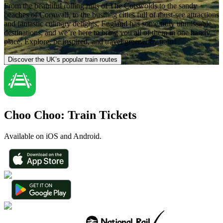
From the beautiful rolling hills of The Cotswolds to the sandy
beaches of Cornwall, to the bustling cities full of must-see attractions
and fantastic culinary delights, England has some truly unmissable
destinations, and we’re here to bring you all of them in one handy
place. Explore, be inspired, and travel greener by train!
Discover the UK’s popular train routes
Choo Choo: Train Tickets
Available on iOS and Android.