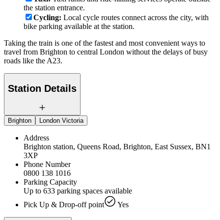
the station entrance.
Cycling:
Local cycle routes connect across the city, with
bike parking available at the station.
Taking the train is one of the fastest and most convenient ways to
travel from Brighton to central London without the delays of busy
roads like the A23.
Station Details
Brighton
London Victoria
Address
Brighton station, Queens Road, Brighton, East Sussex, BN1
3XP
Phone Number
0800 138 1016
Parking Capacity
Up to 633 parking spaces available
Pick Up & Drop-off point
Yes