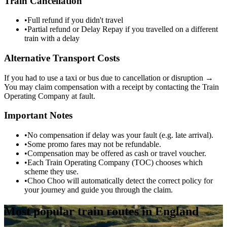
Train Cancellation
•
Full refund if you didn't travel
•
Partial refund or Delay Repay if you travelled on a different
train with a delay
Alternative Transport Costs
If you had to use a taxi or bus due to cancellation or disruption →
You may claim compensation with a receipt by contacting the Train
Operating Company at fault.
Important Notes
•
No compensation if delay was your fault (e.g. late arrival).
•
Some promo fares may not be refundable.
•
Compensation may be offered as cash or travel voucher.
•
Each Train Operating Company (TOC) chooses which
scheme they use.
•
Choo Choo will automatically detect the correct policy for
your journey and guide you through the claim.
Most popular train routes in England