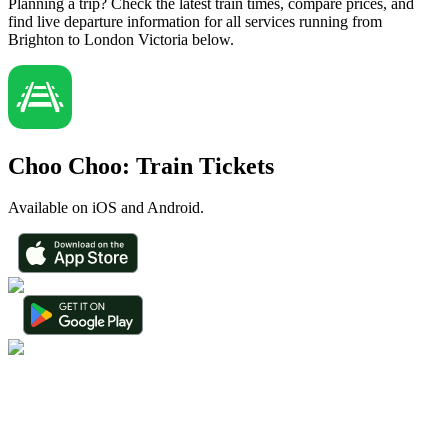
Planning a trip? Check the latest train times, compare prices, and
find live departure information for all services running from
Brighton to London Victoria below.
Choo Choo: Train Tickets
Available on iOS and Android.