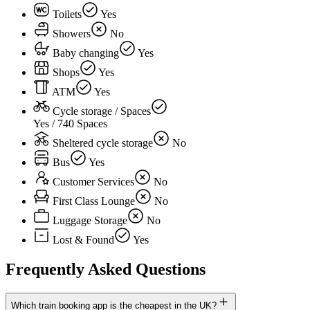
Toilets
Yes
Showers
No
Baby changing
Yes
Shops
Yes
ATM
Yes
Cycle storage / Spaces
Yes / 740 Spaces
Sheltered cycle storage
No
Bus
Yes
Customer Services
No
First Class Lounge
No
Luggage Storage
No
Lost & Found
Yes
Frequently Asked Questions
Which train booking app is the cheapest in the UK?