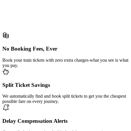
No Booking Fees, Ever
Book your train tickets with zero extra charges-what you see is what
you pay.
Split Ticket Savings
We automatically find and book split tickets to get you the cheapest
possible fare on every journey.
Delay Compensation Alerts