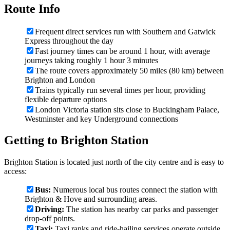
Route Info
Frequent direct services run with Southern and Gatwick
Express throughout the day
Fast journey times can be around 1 hour, with average
journeys taking roughly 1 hour 3 minutes
The route covers approximately 50 miles (80 km) between
Brighton and London
Trains typically run several times per hour, providing
flexible departure options
London Victoria station sits close to Buckingham Palace,
Westminster and key Underground connections
Getting to Brighton Station
Brighton Station is located just north of the city centre and is easy to
access:
Bus:
Numerous local bus routes connect the station with
Brighton & Hove and surrounding areas.
Driving:
The station has nearby car parks and passenger
drop-off points.
Taxi:
Taxi ranks and ride-hailing services operate outside