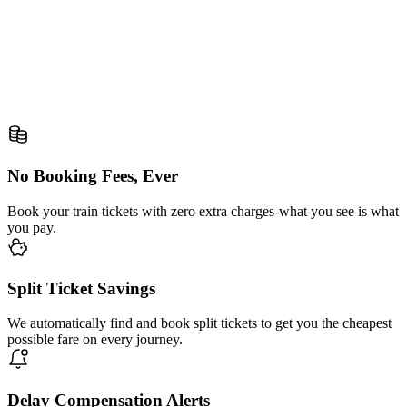
No Booking Fees, Ever
Book your train tickets with zero extra charges-what you see is what
you pay.
Split Ticket Savings
We automatically find and book split tickets to get you the cheapest
possible fare on every journey.
Delay Compensation Alerts