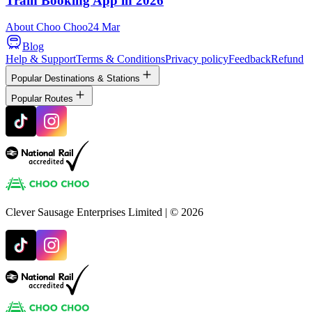
Train Booking App in 2026
About Choo Choo
24 Mar
Blog
Help & Support
Terms & Conditions
Privacy policy
Feedback
Refund
Popular Destinations & Stations
Popular Routes
Clever Sausage Enterprises Limited
| ©
2026