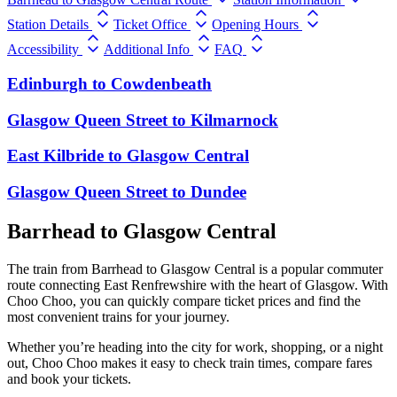
Station Details
Ticket Office
Opening Hours
Accessibility
Additional Info
FAQ
Edinburgh
to
Cowdenbeath
Glasgow Queen Street
to
Kilmarnock
East Kilbride
to
Glasgow Central
Glasgow Queen Street
to
Dundee
Barrhead to Glasgow Central
The train from Barrhead to Glasgow Central is a popular commuter
route connecting East Renfrewshire with the heart of Glasgow. With
Choo Choo, you can quickly compare ticket prices and find the
most convenient trains for your journey.
Whether you’re heading into the city for work, shopping, or a night
out, Choo Choo makes it easy to check train times, compare fares
and book your tickets.