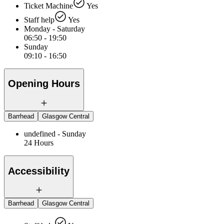
Ticket Machine
Yes
Staff help
Yes
Monday - Saturday
06:50 - 19:50
Sunday
09:10 - 16:50
Opening Hours
Barrhead
Glasgow Central
undefined - Sunday
24 Hours
Accessibility
Barrhead
Glasgow Central