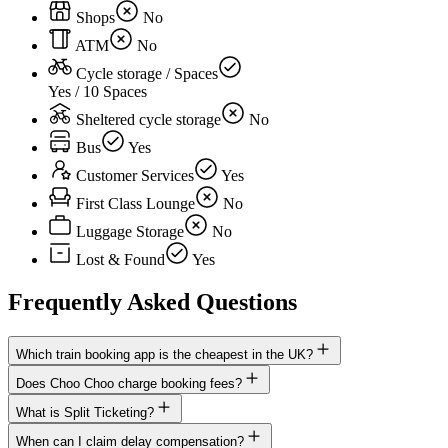
Shops
No
ATM
No
Cycle storage / Spaces
Yes / 10 Spaces
Sheltered cycle storage
No
Bus
Yes
Customer Services
Yes
First Class Lounge
No
Luggage Storage
No
Lost & Found
Yes
Frequently Asked Questions
Which train booking app is the cheapest in the UK?
Does Choo Choo charge booking fees?
What is Split Ticketing?
When can I claim delay compensation?