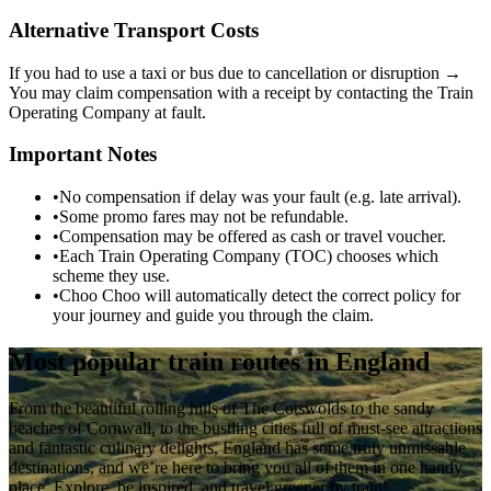
Alternative Transport Costs
If you had to use a taxi or bus due to cancellation or disruption →
You may claim compensation with a receipt by contacting the Train
Operating Company at fault.
Important Notes
•
No compensation if delay was your fault (e.g. late arrival).
•
Some promo fares may not be refundable.
•
Compensation may be offered as cash or travel voucher.
•
Each Train Operating Company (TOC) chooses which
scheme they use.
•
Choo Choo will automatically detect the correct policy for
your journey and guide you through the claim.
Most popular train routes in England
From the beautiful rolling hills of The Cotswolds to the sandy
beaches of Cornwall, to the bustling cities full of must-see attractions
and fantastic culinary delights, England has some truly unmissable
destinations, and we’re here to bring you all of them in one handy
place. Explore, be inspired, and travel greener by train!