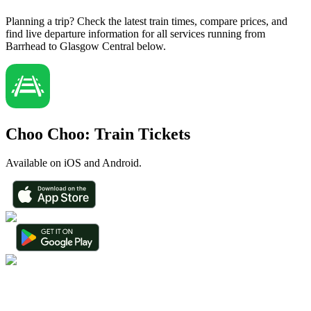
Planning a trip? Check the latest train times, compare prices, and
find live departure information for all services running from
Barrhead to Glasgow Central below.
Choo Choo: Train Tickets
Available on iOS and Android.