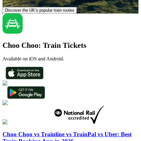
Discover the UK’s popular train routes
Choo Choo: Train Tickets
Available on iOS and Android.
Choo Choo vs Trainline vs TrainPal vs Uber: Best