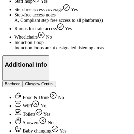
Staff help
Yes
Step-free access coverage
Yes
Step-free access notes
A, Compliant step-free access to all platform(s)
Ramps for train access
Yes
Wheelchairs
No
Induction Loop
Induction loops are at designated listening areas
Additional Info
Barrhead
Glasgow Central
Food & Drink
No
WiFi
No
Toilets
Yes
Showers
No
Baby changing
Yes