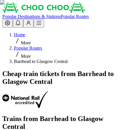
Popular Destinations & Stations
Popular Routes
Home
More
Popular Routes
More
Barrhead to Glasgow Central
Cheap train tickets from Barrhead to
Glasgow Central
Trains from
Barrhead
to
Glasgow
Central