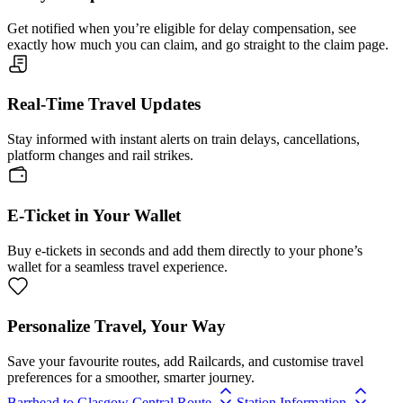
Get notified when you’re eligible for delay compensation, see
exactly how much you can claim, and go straight to the claim page.
Real-Time Travel Updates
Stay informed with instant alerts on train delays, cancellations,
platform changes and rail strikes.
E-Ticket in Your Wallet
Buy e-tickets in seconds and add them directly to your phone’s
wallet for a seamless travel experience.
Personalize Travel, Your Way
Save your favourite routes, add Railcards, and customise travel
preferences for a smoother, smarter journey.
Barrhead to Glasgow Central Route
Station Information