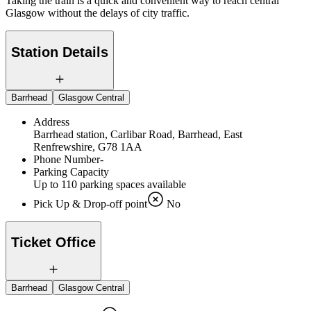
Taking the train is a quick and convenient way to reach central
Glasgow without the delays of city traffic.
Station Details
Barrhead
Glasgow Central
Address
Barrhead station, Carlibar Road, Barrhead, East
Renfrewshire, G78 1AA
Phone Number
-
Parking Capacity
Up to 110 parking spaces available
Pick Up & Drop-off point
No
Ticket Office
Barrhead
Glasgow Central