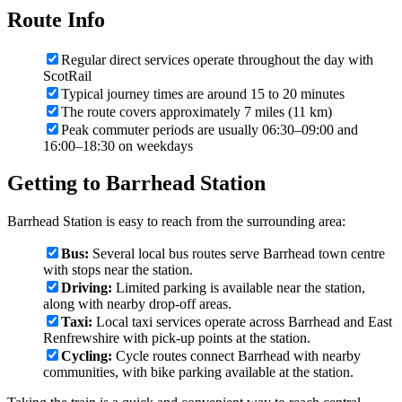
Route Info
Regular direct services operate throughout the day with
ScotRail
Typical journey times are around 15 to 20 minutes
The route covers approximately 7 miles (11 km)
Peak commuter periods are usually 06:30–09:00 and
16:00–18:30 on weekdays
Getting to Barrhead Station
Barrhead Station is easy to reach from the surrounding area:
Bus:
Several local bus routes serve Barrhead town centre
with stops near the station.
Driving:
Limited parking is available near the station,
along with nearby drop-off areas.
Taxi:
Local taxi services operate across Barrhead and East
Renfrewshire with pick-up points at the station.
Cycling:
Cycle routes connect Barrhead with nearby
communities, with bike parking available at the station.