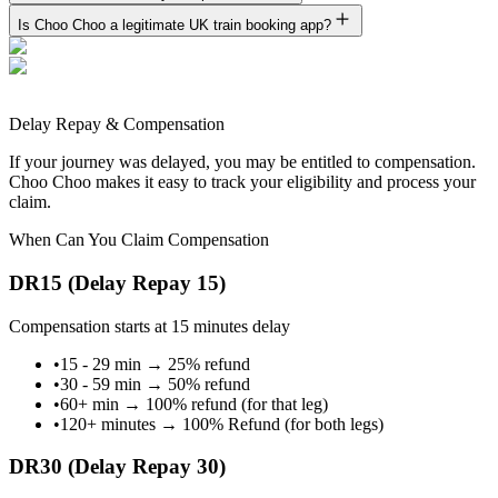
Is Choo Choo a legitimate UK train booking app?
Delay Repay & Compensation
If your journey was delayed, you may be entitled to compensation.
Choo Choo makes it easy to track your eligibility and process your
claim.
When Can You Claim Compensation
DR15 (Delay Repay 15)
Compensation starts at 15 minutes delay
•
15 - 29 min
→
25% refund
•
30 - 59 min
→
50% refund
•
60+ min
→
100% refund (for that leg)
•
120+ minutes
→
100% Refund (for both legs)
DR30 (Delay Repay 30)