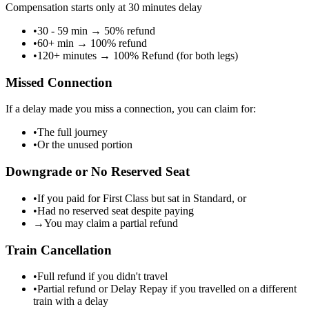
Compensation starts only at 30 minutes delay
•
30 - 59 min
→
50% refund
•
60+ min
→
100% refund
•
120+ minutes
→
100% Refund (for both legs)
Missed Connection
If a delay made you miss a connection, you can claim for:
•
The full journey
•
Or the unused portion
Downgrade or No Reserved Seat
•
If you paid for First Class but sat in Standard, or
•
Had no reserved seat despite paying
→
You may claim a partial refund
Train Cancellation
•
Full refund if you didn't travel
•
Partial refund or Delay Repay if you travelled on a different
train with a delay