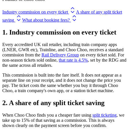
Industry commission on every ticket
A share of any split ticket
saving
What about booking fees?
1. Industry commission on every ticket
Every accredited UK rail retailer, including train company apps
(LNER, GWR etc), Trainline, and Choo Choo, receives a standard
commission from the
Rail Delivery Group
on every ticket sold. For
non-season tickets sold online,
that rate is 4.5%
, set by the RDG and
the same across all retailers.
This commission is built into the fare itself. It does not appear as a
separate line on your receipt, and it does not change the price you
pay. The ticket costs the same whether you buy it through Choo
Choo, a train company's own app, or a station ticket machine.
2. A share of any split ticket saving
When Choo Choo finds you a cheaper fare using
split ticketing
, we
take up to 15% of that saving as a commission. This is always
shown clearly on the payment screen before you confirm.