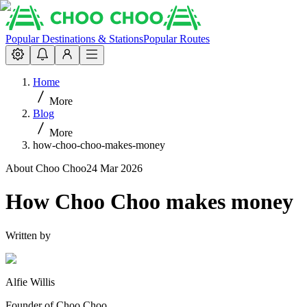
Popular Destinations & Stations
Popular Routes
Home
More
Blog
More
how-choo-choo-makes-money
About Choo Choo
24 Mar 2026
How Choo Choo makes money
Written by
Alfie Willis
Founder of Choo Choo