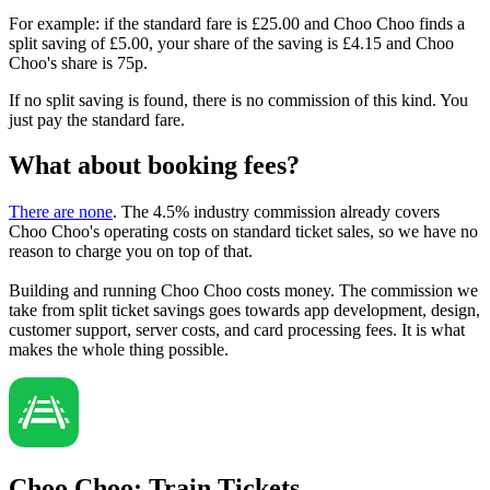
For example: if the standard fare is £25.00 and Choo Choo finds a
split saving of £5.00, your share of the saving is £4.15 and Choo
Choo's share is 75p.
If no split saving is found, there is no commission of this kind. You
just pay the standard fare.
What about booking fees?
There are none
. The 4.5% industry commission already covers
Choo Choo's operating costs on standard ticket sales, so we have no
reason to charge you on top of that.
Building and running Choo Choo costs money. The commission we
take from split ticket savings goes towards app development, design,
customer support, server costs, and card processing fees. It is what
makes the whole thing possible.
Choo Choo: Train Tickets