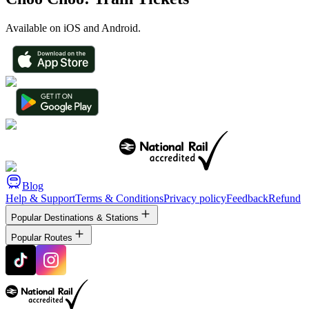
Available on iOS and Android.
Blog
Help & Support
Terms & Conditions
Privacy policy
Feedback
Refund
Popular Destinations & Stations
Popular Routes